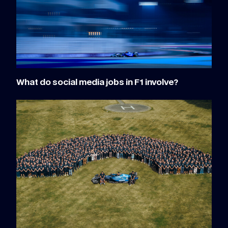
What do social media jobs in F1 involve?