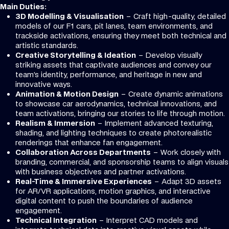
Main Duties:
3D Modelling & Visualisation
– Craft high-quality, detailed
models of our F1 cars, pit lanes, team environments, and
trackside activations, ensuring they meet both technical and
artistic standards.
Creative Storytelling & Ideation
– Develop visually
striking assets that captivate audiences and convey our
team’s identity, performance, and heritage in new and
innovative ways.
Animation & Motion Design
– Create dynamic animations
to showcase car aerodynamics, technical innovations, and
team activations, bringing our stories to life through motion.
Realism & Immersion
– Implement advanced texturing,
shading, and lighting techniques to create photorealistic
renderings that enhance fan engagement.
Collaboration Across Departments
– Work closely with
branding, commercial, and sponsorship teams to align visuals
with business objectives and partner activations.
Real-Time & Immersive Experiences
– Adapt 3D assets
for AR/VR applications, motion graphics, and interactive
digital content to push the boundaries of audience
engagement.
Technical Integration
– Interpret CAD models and