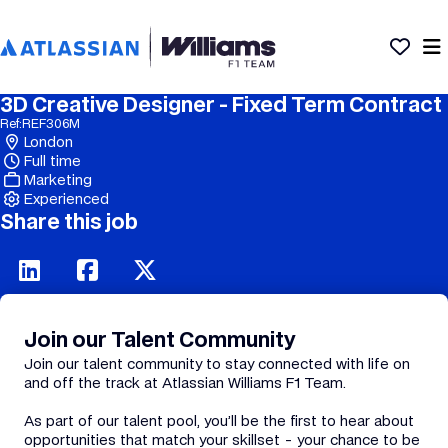
3D Creative Designer - Fixed Term Contract
Ref:
REF306M
London
Full time
Marketing
Experienced
Share this job
Join our Talent Community
Join our talent community to stay connected with life on
and off the track at Atlassian Williams F1 Team.
As part of our talent pool, you’ll be the first to hear about
opportunities that match your skillset - your chance to be