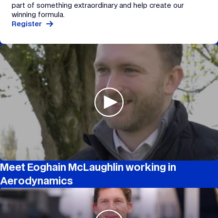
part of something extraordinary and help create our
winning formula.
Register
Meet Eoghain McLaughlin working in
Aerodynamics