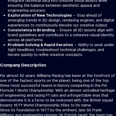
integrate technical data into creative visual assets while
ensuring the balance between aesthetic appeal and
engineering accuracy.
Exploration of New Technologies
– Stay ahead of
emerging trends in 3D design, rendering engines, and digital
experiences to continuously elevate our creative output.
Consistency in Branding
– Ensure all 3D assets align with
brand guidelines and contribute to a cohesive visual identity
across all platforms.
Problem Solving & Rapid Iteration
– Ability to work under
tight deadlines, troubleshoot technical challenges, and
iterate quickly to refine creative concepts.
Company Description
For almost 50 years, Williams Racing has been at the forefront of
one of the fastest sports on the planet, being one of the top
three most successful teams in history competing in the FIA
Formula 1 World Championship. With an almost unrivalled heritage
of engineering and racing F1 cars and unforgettable eras that
demonstrate it is a force to be reckoned with, the British squad
boasts 16 F1 World Championship titles to its name.
Since its foundation in 1977 by the eminent, late Sir Frank
Williams and engineering pioneer Sir Patrick Head, the team has