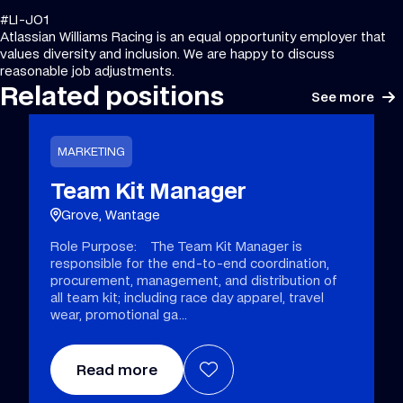
#LI-JO1
Atlassian Williams Racing is an equal opportunity employer that
values diversity and inclusion. We are happy to discuss
reasonable job adjustments.
Related positions
See more
MARKETING
Team Kit Manager
Grove, Wantage
Role Purpose: The Team Kit Manager is
responsible for the end-to-end coordination,
procurement, management, and distribution of
all team kit; including race day apparel, travel
wear, promotional ga
Read more