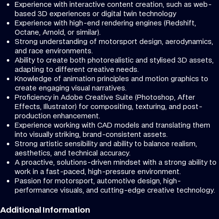
Experience with interactive content creation, such as web-
based 3D experiences or digital twin technology
Experience with high-end rendering engines (Redshift,
Octane, Arnold, or similar).
Strong understanding of motorsport design, aerodynamics,
and race environments.
Ability to create both photorealistic and stylised 3D assets,
adapting to different creative needs.
Knowledge of animation principles and motion graphics to
create engaging visual narratives.
Proficiency in Adobe Creative Suite (Photoshop, After
Effects, Illustrator) for compositing, texturing, and post-
production enhancement.
Experience working with CAD models and translating them
into visually striking, brand-consistent assets.
Strong artistic sensibility and ability to balance realism,
aesthetics, and technical accuracy.
A proactive, solutions-driven mindset with a strong ability to
work in a fast-paced, high-pressure environment.
Passion for motorsport, automotive design, high-
performance visuals, and cutting-edge creative technology.
Additional Information