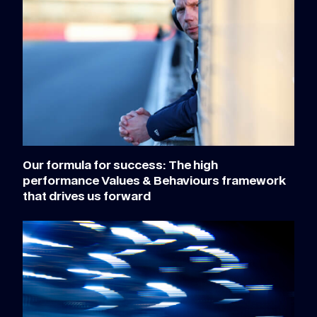
Our formula for success: The high
performance Values & Behaviours framework
that drives us forward