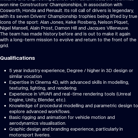
won nine Constructors’ Championships, in association with
Cosworth, Honda and Renault. Its roll call of drivers is legendary,
with its seven Drivers’ Championship trophies being lifted by true
icons of the sport: Alan Jones, Keke Rosberg, Nelson Piquet,
Nigel Mansell, Alain Prost, Damon Hill and Jacques Villeneuve.
The team has made history before and is out to make it again
with a long-term mission to evolve and return to the front of the
grid.
Qualifications
5 year industry experience, Degree / higher in 3D design or
similar vocation
Expertise in Cinema 4D, with advanced skills in modelling,
texturing, lighting, and rendering.
Experience in VR/AR and real-time rendering tools (Unreal
Engine, Unity, Blender, etc.).
Knowledge of procedural modelling and parametric design to
explore advanced workflows.
Basic rigging and animation for vehicle motion and
aerodynamics visualisation.
Graphic design and branding experience, particularly in
motorsport liveries.