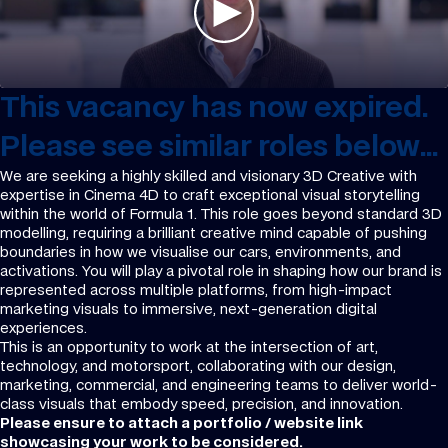
This vacancy has now expired.
Please see similar roles below...
We are seeking a highly skilled and visionary 3D Creative with
expertise in Cinema 4D to craft exceptional visual storytelling
within the world of Formula 1. This role goes beyond standard 3D
modelling, requiring a brilliant creative mind capable of pushing
boundaries in how we visualise our cars, environments, and
activations. You will play a pivotal role in shaping how our brand is
represented across multiple platforms, from high-impact
marketing visuals to immersive, next-generation digital
experiences.
This is an opportunity to work at the intersection of art,
technology, and motorsport, collaborating with our design,
marketing, commercial, and engineering teams to deliver world-
class visuals that embody speed, precision, and innovation.
Please ensure to attach a portfolio / website link
showcasing your work to be considered.