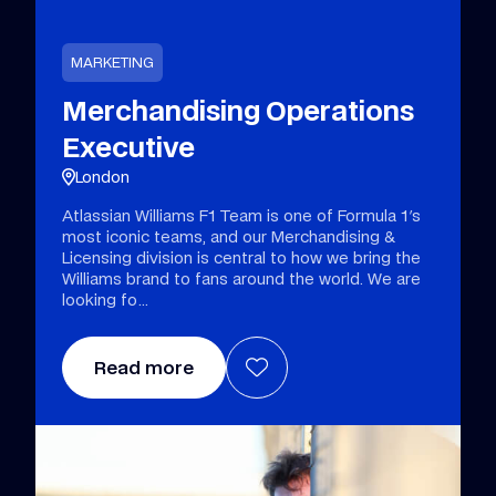
MARKETING
Merchandising Operations
Executive
London
Atlassian Williams F1 Team is one of Formula 1's
most iconic teams, and our Merchandising &
Licensing division is central to how we bring the
Williams brand to fans around the world. We are
looking fo
Read more