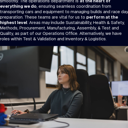
smoothly. The operations department is
at the heart of
everything we do
, ensuring seamless coordination from
transporting cars and equipment to managing builds and race day
preparation. These teams are vital for us to
perform at the
highest level
. Areas may include Sustainability, Health & Safety,
Methods, Procurement, Manufacturing, Assembly, & Test and
Quality, as part of our Operations Office. Alternatively, we have
roles within Test & Validation and Inventory & Logistics.