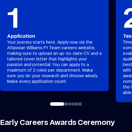
1
Application
Tes
Your journey starts here. Apply now via the
Time
Atlassian Williams F1 Team careers website,
comp
making sure to upload an up-to-date CV and a
eval
tailored cover letter that highlights your
qual
passion and potential. You can apply to a
best
maximum of 2 roles per department. Make
with
sure you do your research and choose wisely.
awar
Make every application count.
comp
the 
able
Early Careers Awards Ceremony