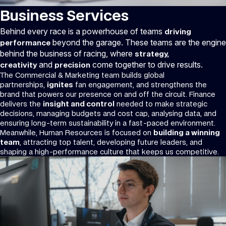
Business Services
Behind every race is a powerhouse of teams
driving
beyond the garage. These teams are the engine
performance
behind the business of racing, where
strategy,
and
come together to drive results.
creativity
precision
The Commercial & Marketing team builds global
partnerships,
ignites
fan engagement, and strengthens the
brand that powers our presence on and off the circuit. Finance
delivers the
insight and control
needed to make strategic
decisions, managing budgets and cost cap, analysing data, and
ensuring long-term sustainability in a fast-paced environment.
Meanwhile, Human Resources is focused on
building a winning
team
, attracting top talent, developing future leaders, and
shaping a high-performance culture that keeps us competitive.