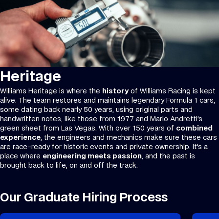
Heritage
Williams Heritage is where the
history
of Williams Racing is kept
alive. The team restores and maintains legendary Formula 1 cars,
some dating back nearly 50 years, using original parts and
handwritten notes, like those from 1977 and Mario Andretti’s
green sheet from Las Vegas. With over 150 years of
combined
experience
, the engineers and mechanics make sure these cars
are race-ready for historic events and private ownership. It’s a
place where
engineering meets passion
, and the past is
brought back to life, on and off the track.
Our Graduate Hiring Process