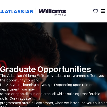
Graduate Opportunities
The Atlassian Williams F1 Team graduate programme offers you
the opportunity to work
for 2-3 years, learning as you go. Depending upon role or
department, you may
rotate or specialise in one area, all whilst building transferable
skills. Our graduate
programmes start in September, when we introduce you to life at