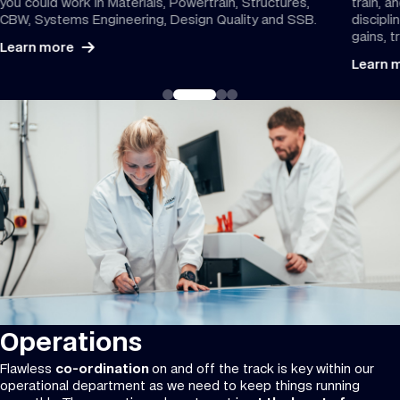
you could work in Materials, Powertrain, Structures,
train, a
CBW, Systems Engineering, Design Quality and SSB.
discipli
gains, 
Learn more
Learn 
Operations
Flawless
co-ordination
on and off the track is key within our
operational department as we need to keep things running