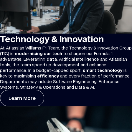
Technology & Innovation
At Atlassian Williams F1 Team, the Technology & Innovation Group
(TIG) is
modernising our tech
to sharpen our Formula 1
advantage. Leveraging
data
, Artificial Intelligence and Atlassian
tools, the team speed up development and enhance
performance. In a budget-capped sport,
smart technology
is
key to maximising
efficiency
and every fraction of performance.
Departments may include Software Engineering, Enterprise
Systems, Strategy & Operations and Data & AI.
Learn More