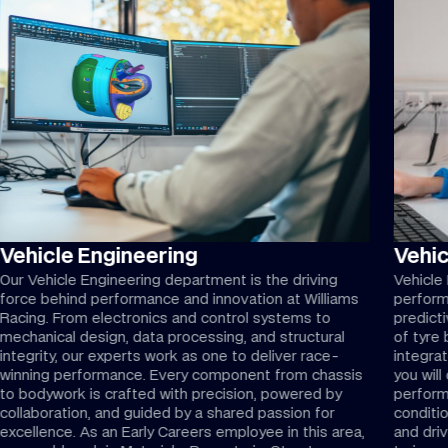
Vehicle Engineering
Vehi
Our Vehicle Engineering department is the driving
Vehicle 
force behind performance and innovation at Williams
perform
Racing. From electronics and control systems to
predict
mechanical design, data processing, and structural
of tyre
integrity, our experts work as one to deliver race-
integrat
winning performance. Every component from chassis
you wil
to bodywork is crafted with precision, powered by
perform
collaboration, and guided by a shared passion for
conditio
excellence. As an Early Careers employee in this area,
and dri