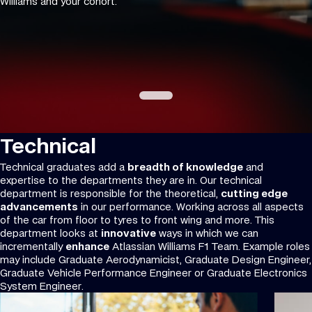
Williams and your cohort.
Technical
Technical graduates add a
breadth of knowledge
and
expertise to the departments they are in. Our technical
department is responsible for the theoretical,
cutting edge
advancements
in our performance. Working across all aspects
of the car from floor to tyres to front wing and more. This
department looks at
innovative
ways in which we can
incrementally
enhance
Atlassian Williams F1 Team. Example roles
may include Graduate Aerodynamicist, Graduate Design Engineer,
Graduate Vehicle Performance Engineer or Graduate Electronics
System Engineer.