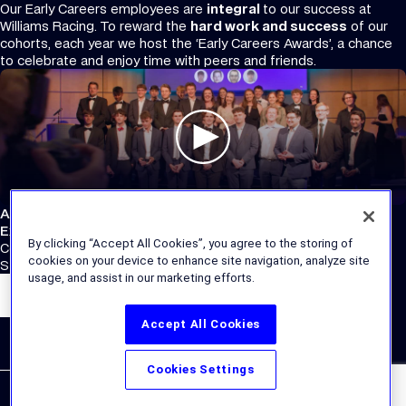
Our Early Careers employees are
integral
to our success at
Williams Racing. To reward the
hard work and success
of our
cohorts, each year we host the ‘Early Careers Awards’, a chance
to celebrate and enjoy time with peers and friends.
Atlassian Williams F1 Team
External Links
By clicking “Accept All Cookies”, you agree to the storing of
Corporate Site
cookies on your device to enhance site navigation, analyze site
Store
usage, and assist in our marketing efforts.
Accept All Cookies
Cookies Settings