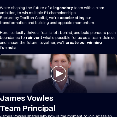
We’re shaping the future of a
legendary
team with a clear
ambition, to win multiple F1 championships.
Backed by Dorilton Capital, we’re
accelerating
our
transformation and building unstoppable momentum.
Here, curiosity thrives, fear is left behind, and bold pioneers push
boundaries to
reinvent
what’s possible for us as a team. Join us
and shape the future, together, we’ll
create our winning
formula
.
James Vowles
Team Principal
James Vowles shares why now is the moment to join Atlassian