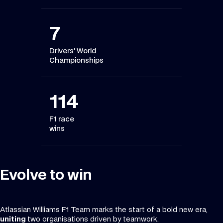
7
Drivers’ World
Championships
114
F1 race
wins
Evolve to win
Atlassian Williams F1 Team marks the start of a bold new era,
uniting
two organisations driven by teamwork.