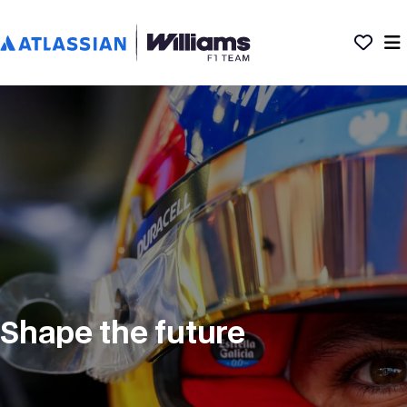
Shape the future