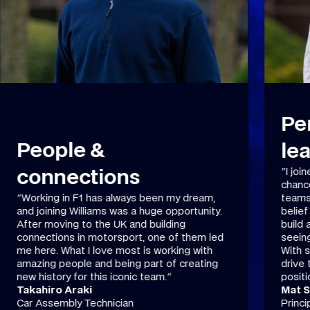
Performance &
leadership
"I joined Williams from Caterham F1 for the
Pr
chance to be part of one of F1's iconic
teams . I love the facilities, the leadership’s
"A job
belief in us, and the strong connections we
finish
build as a team. The best part of my job is
in wha
seeing our ideas improve car performance.
precis
With strong funding, great leadership, and a
speeds
drive to improve, Williams is in a great
and th
position to move forward."
that m
Mat Salisbury
Conn
Principal Aerodynamicist
Metal