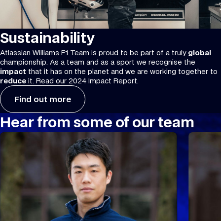
Sustainability
Atlassian Williams F1 Team is proud to be part of a truly
global
championship. As a team and as a sport we recognise the
impact
that it has on the planet and we are working together to
reduce
it. Read our 2024 Impact Report.
Find out more
Hear from some of our team