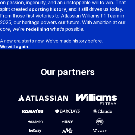
on passion, ingenuity, and an unstoppable will to win. That
spirit created
, and it still drives us today.
sporting history
From those first victories to Atlassian Williams F1 Team in
2025, our heritage powers our future. With ambition at our
core, we're
what’s possible.
redefining
A new era starts now. We’ve made history before.
We will again.
Our partners