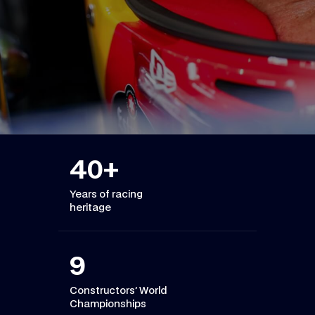
40
+
Years of racing
heritage
9
Constructors’ World
Championships