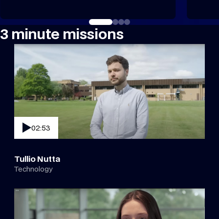
3 minute missions
02:53
Tullio Nutta
Technology