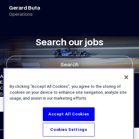
Gerard Buta
Operations
Search our jobs
Search
Atlassian Williams F1 Team
External Links
By clicking “Accept All Cookies”, you agree to the storing of
Corporate Site
cookies on your device to enhance site navigation, analyze site
Store
usage, and assist in our marketing efforts.
Accept All Cookies
Cookies Settings