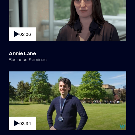
02:06
Annie Lane
Business Services
03:34