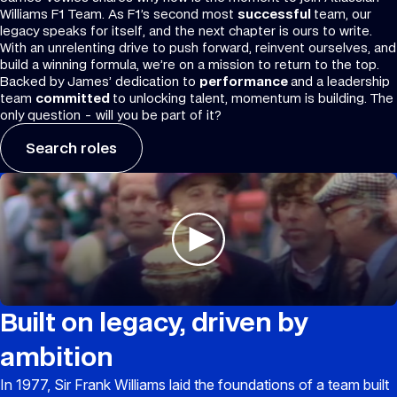
Williams F1 Team. As F1’s second most
successful
team, our
legacy speaks for itself, and the next chapter is ours to write.
With an unrelenting drive to push forward, reinvent ourselves, and
build a winning formula, we’re on a mission to return to the top.
Backed by James’ dedication to
performance
and a leadership
team
committed
to unlocking talent, momentum is building. The
only question - will you be part of it?
Search roles
Built on legacy, driven by
ambition
In 1977, Sir Frank Williams laid the foundations of a team built