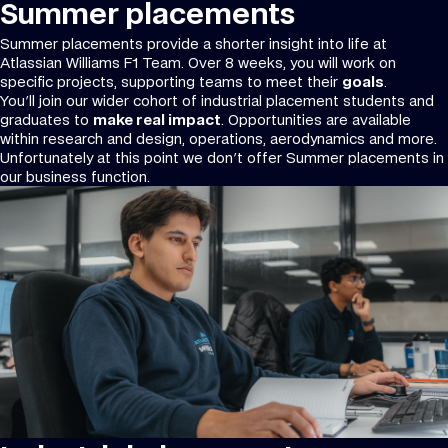
Summer placements
Summer placements provide a shorter insight into life at
Atlassian Williams F1 Team. Over 8 weeks, you will work on
specific projects, supporting teams to meet their
goals
.
You'll join our wider cohort of industrial placement students and
graduates to
make real impact
. Opportunities are available
within research and design, operations, aerodynamics and more.
Unfortunately at this point we don't offer Summer placements in
our business function.