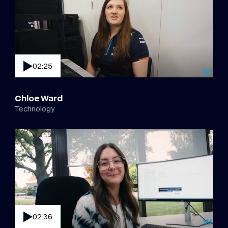
02:25
Chloe Ward
Technology
02:36