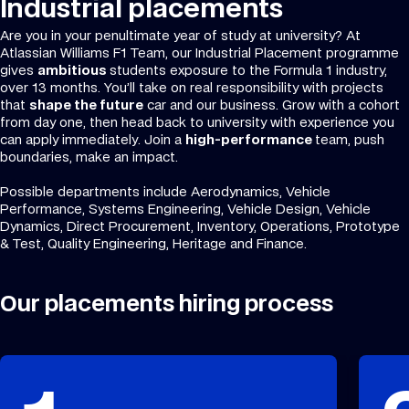
Industrial placements
Are you in your penultimate year of study at university? At
Atlassian Williams F1 Team, our Industrial Placement programme
gives
ambitious
students exposure to the Formula 1 industry,
over 13 months. You’ll take on real responsibility with projects
that
shape the future
car and our business. Grow with a cohort
from day one, then head back to university with experience you
can apply immediately. Join a
high-performance
team, push
boundaries, make an impact.
Possible departments include Aerodynamics, Vehicle
Performance, Systems Engineering, Vehicle Design, Vehicle
Dynamics, Direct Procurement, Inventory, Operations, Prototype
& Test, Quality Engineering, Heritage and Finance.
Our placements hiring process