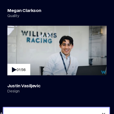
Megan Clarkson
Quality
01:56
Justin Vasiljevic
Design
Atlassian Williams F1 Team