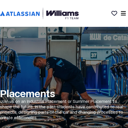
Placements
Join us on an Industrial Placement or Summer Placement to
shape the future. In the past students have contributed to real
projects, designing parts of the car and changing processes to
create efficiencies.