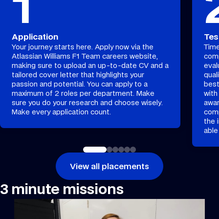
1
Application
Tes
Your journey starts here. Apply now via the
Time
Atlassian Williams F1 Team careers website,
comp
making sure to upload an up-to-date CV and a
eval
tailored cover letter that highlights your
qual
passion and potential. You can apply to a
best
maximum of 2 roles per department. Make
with
sure you do your research and choose wisely.
awar
Make every application count.
comp
the 
able
View all placements
3 minute missions