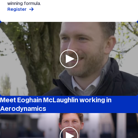
winning formula.
Register
Meet Eoghain McLaughlin working in
Aerodynamics