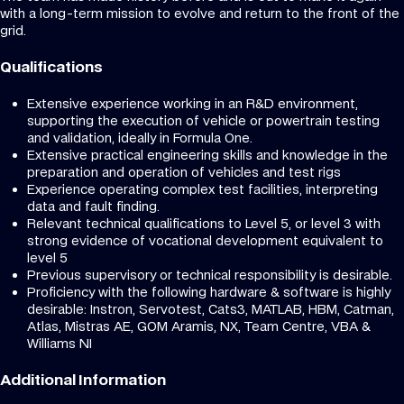
with a long-term mission to evolve and return to the front of the
grid.
Qualifications
Extensive experience working in an R&D environment,
supporting the execution of vehicle or powertrain testing
and validation, ideally in Formula One.
Extensive practical engineering skills and knowledge in the
preparation and operation of vehicles and test rigs
Experience operating complex test facilities, interpreting
data and fault finding.
Relevant technical qualifications to Level 5, or level 3 with
strong evidence of vocational development equivalent to
level 5
Previous supervisory or technical responsibility is desirable.
Proficiency with the following hardware & software is highly
desirable: Instron, Servotest, Cats3, MATLAB, HBM, Catman,
Atlas, Mistras AE, GOM Aramis, NX, Team Centre, VBA &
Williams NI
Additional Information