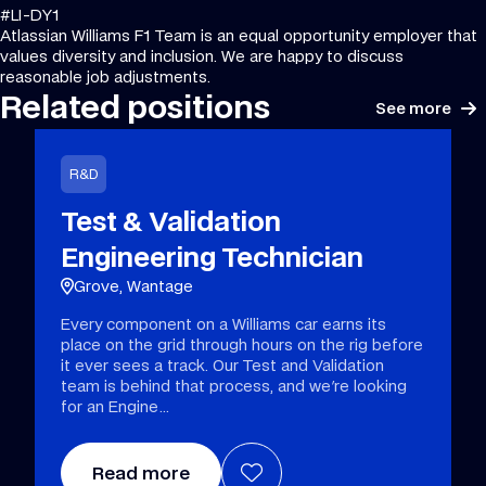
#LI-DY1
Atlassian Williams F1 Team is an equal opportunity employer that
values diversity and inclusion. We are happy to discuss
reasonable job adjustments.
Related positions
See more
R&D
Test & Validation
Engineering Technician
Grove, Wantage
Every component on a Williams car earns its
place on the grid through hours on the rig before
it ever sees a track. Our Test and Validation
team is behind that process, and we're looking
for an Engine
Read more