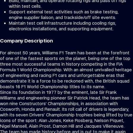
Build, maintain, and operate rotating rigs and pass off rigs
within test cells.
Support external test activities such as brake testing,
engine supplier liaison, and trackside/off site events.
Maintain test cell infrastructure including cooling rigs,
electronics installations, and supporting equipment.
Company Description
For almost 50 years, Williams F1 Team has been at the forefront
of one of the fastest sports on the planet, being one of the top
three most successful teams in history competing in the FIA
Formula 1 World Championship. With an almost unrivalled heritage
of engineering and racing F1 cars and unforgettable eras that
demonstrate it is a force to be reckoned with, the British squad
boasts 16 F1 World Championship titles to its name.
Since its foundation in 1977 by the eminent, late Sir Frank
Williams and engineering pioneer Sir Patrick Head, the team has
won nine Constructors’ Championships, in association with
Cosworth, Honda and Renault. Its roll call of drivers is legendary,
with its seven Drivers’ Championship trophies being lifted by true
icons of the sport: Alan Jones, Keke Rosberg, Nelson Piquet,
Nigel Mansell, Alain Prost, Damon Hill and Jacques Villeneuve.
The team has made history before and is out to make it again