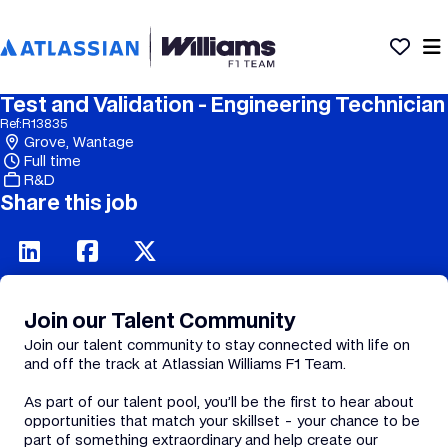
Test and Validation - Engineering Technician
Ref:
R13835
Grove, Wantage
Full time
R&D
Share this job
Join our Talent Community
Join our talent community to stay connected with life on
and off the track at Atlassian Williams F1 Team.
As part of our talent pool, you’ll be the first to hear about
opportunities that match your skillset - your chance to be
part of something extraordinary and help create our