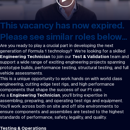
This vacancy has now expired.
Please see similar roles below...
Are you ready to play a crucial part in developing the next
generation of Formula 1 technology? We're looking for a skilled
Engineering Technician
to join our
Test & Validation
team and
support a wide range of exciting engineering projects spanning
prototype builds, performance testing, structural testing, and full
vehicle assessments.
This is a unique opportunity to work hands on with world class
engineering, cutting edge test rigs, and high performance
components that shape the success of our F1 cars.
As a
Engineering Technician
, you’ll bring expertise in
assembling, preparing, and operating test rigs and equipment.
You’ll work across both on site and off site environments to
ensure components and assemblies are tested to the highest
standards of performance, safety, legality, and quality.
Testing & Operations