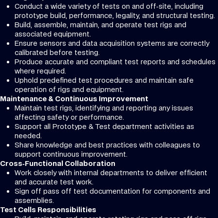
Conduct a wide variety of tests on and off‑site, including
prototype build, performance, legality, and structural testing.
Build, assemble, maintain, and operate test rigs and
associated equipment.
Ensure sensors and data acquisition systems are correctly
calibrated before testing.
Produce accurate and compliant test reports and schedules
where required.
Uphold predefined test procedures and maintain safe
operation of rigs and equipment.
Maintenance & Continuous Improvement
Maintain test rigs, identifying and reporting any issues
affecting safety or performance.
Support all Prototype & Test department activities as
needed.
Share knowledge and best practices with colleagues to
support continuous improvement.
Cross‑Functional Collaboration
Work closely with internal departments to deliver efficient
and accurate test work.
Sign off pass off test documentation for components and
assemblies.
Test Cells Responsibilities