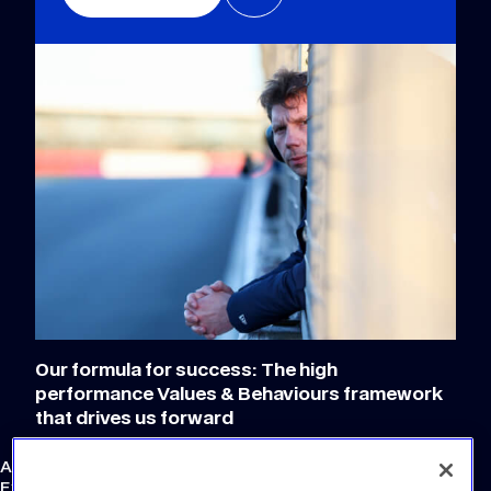
Our formula for success: The high
performance Values & Behaviours framework
that drives us forward
Atlassian Williams F1 Team
External Links