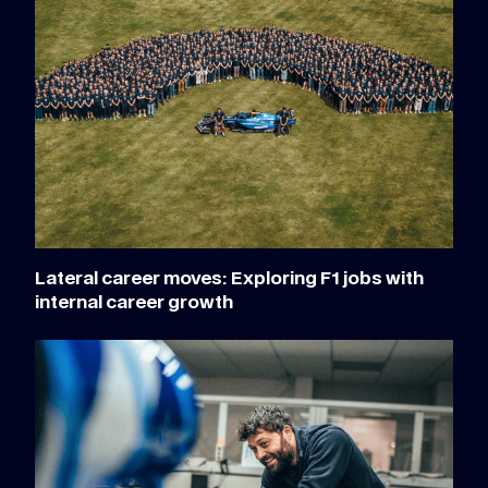
Lateral career moves: Exploring F1 jobs with
internal career growth