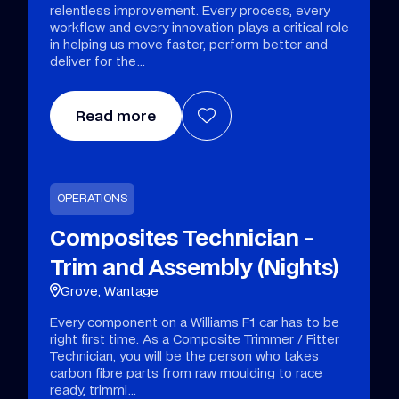
relentless improvement. Every process, every
workflow and every innovation plays a critical role
in helping us move faster, perform better and
deliver for the
Read more
OPERATIONS
Composites Technician -
Trim and Assembly (Nights)
Grove, Wantage
Every component on a Williams F1 car has to be
right first time. As a Composite Trimmer / Fitter
Technician, you will be the person who takes
carbon fibre parts from raw moulding to race
ready, trimmi