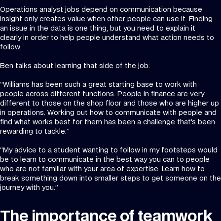
Operations analyst jobs depend on communication because
insight only creates value when other people can use it. Finding
an issue in the data is one thing, but you need to explain it
clearly in order to help people understand what action needs to
follow.
Ben talks about learning that side of the job:
“Williams has been such a great starting base to work with
people across different functions. People in finance are very
different to those on the shop floor and those who are higher up
in operations. Working out how to communicate with people and
find what works best for them has been a challenge that’s been
rewarding to tackle.”
“My advice to a student wanting to follow in my footsteps would
be to learn to communicate in the best way you can to people
who are not familiar with your area of expertise. Learn how to
break something down into smaller steps to get someone on the
journey with you.”
The importance of teamwork