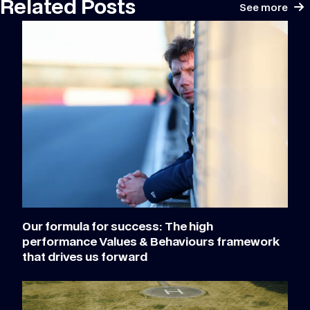
Related Posts
See more
Our formula for success: The high
performance Values & Behaviours framework
that drives us forward