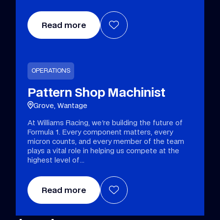
Read more
OPERATIONS
Pattern Shop Machinist
Grove, Wantage
At Williams Racing, we're building the future of
Formula 1. Every component matters, every
micron counts, and every member of the team
plays a vital role in helping us compete at the
highest level of
Read more