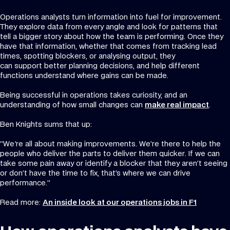
Operations analysts turn information into fuel for improvement.
They explore data from every angle and look for patterns that
tell a bigger story about how the team is performing. Once they
have that information, whether that comes from tracking lead
times, spotting blockers, or analysing output, they
can support better planning decisions, and help different
functions understand where gains can be made.
Being successful in operations takes curiosity, and an
understanding of how small changes can
make real impact
.
Ben Knights sums that up:
“We're all about making improvements. We’re there to help the
people who deliver the parts to deliver them quicker. If we can
take some pain away or identify a blocker that they aren’t seeing
or don’t have the time to fix, that’s where we can drive
performance.”
Read more:
An inside look at our operations jobs in F1