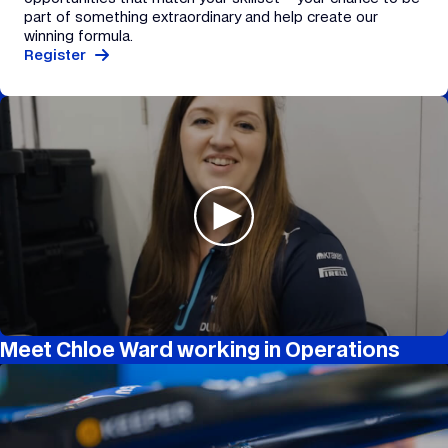
part of something extraordinary and help create our
winning formula.
Register
Meet Chloe Ward working in Operations