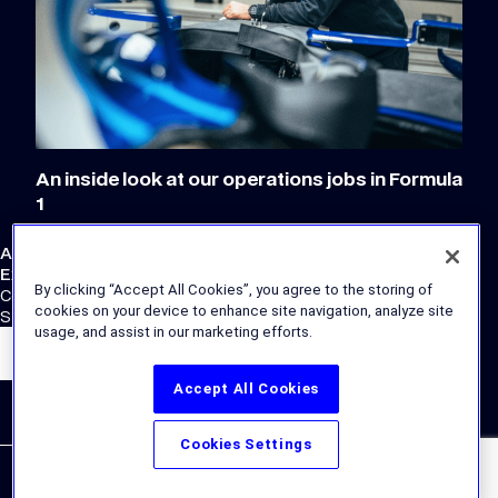
An inside look at our operations jobs in Formula
1
Atlassian Williams F1 Team
External Links
By clicking “Accept All Cookies”, you agree to the storing of
Corporate Site
cookies on your device to enhance site navigation, analyze site
Store
usage, and assist in our marketing efforts.
Accept All Cookies
Cookies Settings
© the Williams Group, under license to Williams IP Holdings LLC