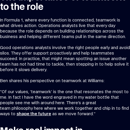
to the role
In Formula 1, where every function is connected, teamwork is
what drives action. Operations analysts live that every day
because the role depends on building relationships across the
business and helping different teams pull in the same direction.
Good operations analysts involve the right people early and avoid
silos. They offer support proactively and help teammates
succeed. In practice, that might mean spotting an issue another
team has not had time to tackle, then stepping in to help solve it
before it slows delivery.
Ben shares his perspective on teamwork at Williams:
“Of our values, ‘teamwork’ is the one that resonates the most to
me. In fact I have the word engraved in my water bottle that
people see me with around here. There’s a great
team philosophy here where we work together and chip in to find
ways to
shape the future
as we move forward.”