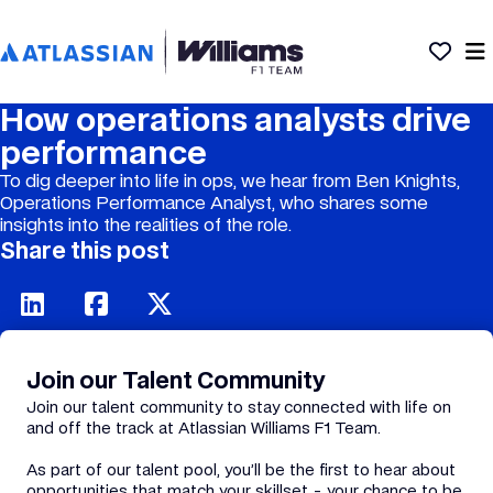
How operations analysts drive
performance
To dig deeper into life in ops, we hear from Ben Knights,
Operations Performance Analyst, who shares some
insights into the realities of the role.
Share this post
Join our Talent Community
Join our talent community to stay connected with life on
and off the track at Atlassian Williams F1 Team.
As part of our talent pool, you’ll be the first to hear about
opportunities that match your skillset - your chance to be