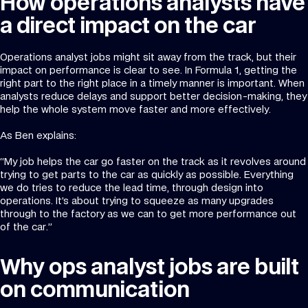
How operations analysts have
a direct impact on the car
Operations analyst jobs might sit away from the track, but their
impact on performance is clear to see. In Formula 1, getting the
right part to the right place in a timely manner is important. When
analysts reduce delays and support better decision-making, they
help the whole system move faster and more effectively.
As Ben explains:
“My job helps the car go faster on the track as it revolves around
trying to get parts to the car as quickly as possible. Everything
we do tries to reduce the lead time, through design into
operations. It’s about trying to squeeze as many upgrades
through to the factory as we can to get more performance out
of the car.”
Why ops analyst jobs are built
on communication