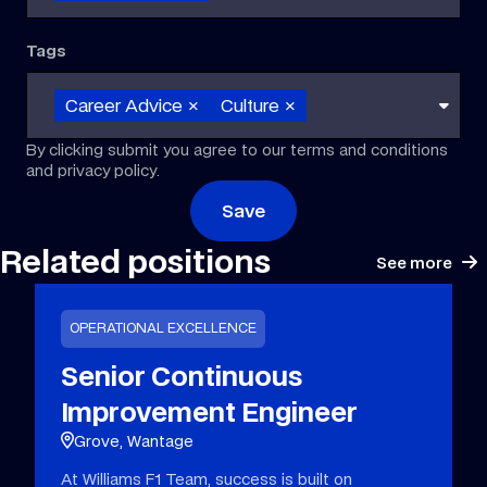
Tags
Career Advice
×
Culture
×
By clicking submit you agree to our terms and conditions
and privacy policy.
Save
Related positions
See more
OPERATIONAL EXCELLENCE
Senior Continuous
Improvement Engineer
Grove, Wantage
At Williams F1 Team, success is built on