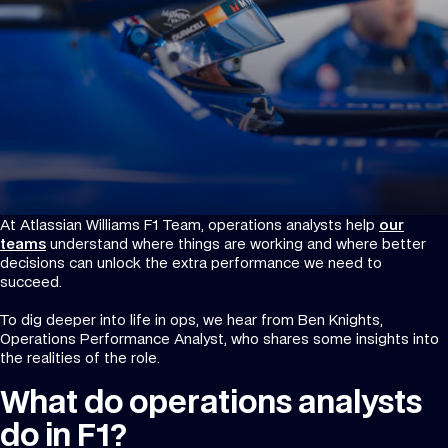
At Atlassian Williams F1 Team, operations analysts help
our
teams
understand where things are working and where better
decisions can unlock the extra performance we need to
succeed.
To dig deeper into life in ops, we hear from Ben Knights,
Operations Performance Analyst, who shares some insights into
the realities of the role.
What do operations analysts
do in F1?