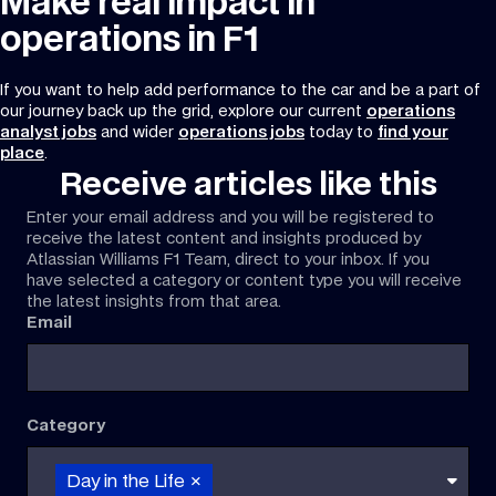
Make real impact in
operations in F1
If you want to help add performance to the car and be a part of
our journey back up the grid, explore our current
operations
analyst jobs
and wider
operations jobs
today to
find your
place
.
Receive articles like this
Enter your email address and you will be registered to
receive the latest content and insights produced by
Atlassian Williams F1 Team, direct to your inbox. If you
have selected a category or content type you will receive
the latest insights from that area.
Email
Category
Day in the Life
×