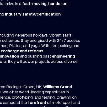
o thrive in a
fast-moving, hands-on
nd
industry safety/certification
cluding generous holidays, vibrant staff
car schemes. Stay energised with 24/7 access
mps, Pilates, and yoga. With free parking and
o
recharge and refocus
.
innovation
and pushing past
engineering
ibute, they will power projects across diverse
ams Racing in Grove, UK,
Williams Grand
e
. We offer world-leading capabilities in
igence, prototyping, and testing. Drawing on
s
earned at the
forefront
of motorsport and