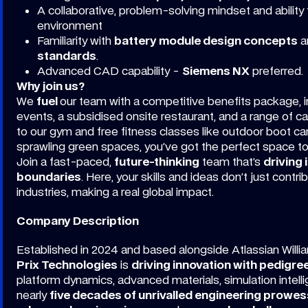
A collaborative, problem-solving mindset and ability t
environment
Familiarity with
battery module design concepts
a
standards
.
Advanced CAD capability -
Siemens NX
preferred.
Why join us?
We
fuel
our team with a competitive benefits package, in
events, a subsidised onsite restaurant, and a range of 
to our gym and free fitness classes like outdoor boot ca
sprawling green spaces, you’ve got the perfect space t
Join a fast-paced,
future-thinking
team that’s
driving 
boundaries
. Here, your skills and ideas don’t just contr
industries, making a real global impact.
Company Description
Established in 2024 and based alongside Atlassian Willi
Prix Technologies
is
driving innovation with pedigre
platform dynamics, advanced materials, simulation intell
nearly
five decades of unrivalled engineering prowes