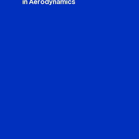
in Aerodynamics