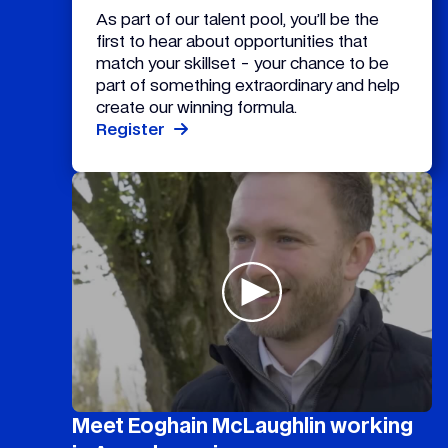
As part of our talent pool, you’ll be the
first to hear about opportunities that
match your skillset - your chance to be
part of something extraordinary and help
create our winning formula.
Register
Meet Eoghain McLaughlin working