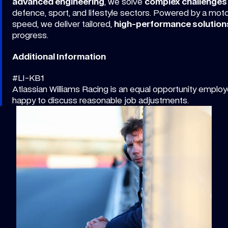
advanced engineering
, we solve
complex challenges
defence, sport, and lifestyle sectors. Powered by a mot
speed, we deliver tailored,
high-performance solution
progress.
Additional Information
#LI-KB1
Atlassian Williams Racing is an equal opportunity employe
happy to discuss reasonable job adjustments.