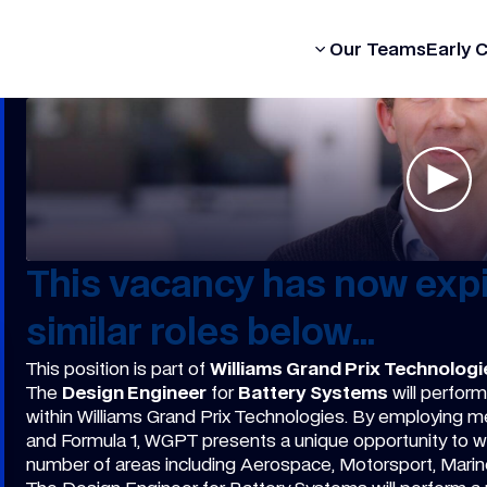
Our Formula
Our Teams
Early 
This vacancy has now expi
similar roles below...
This position is part of
Williams Grand Prix Technologi
The
Design Engineer
for
Battery Systems
will perform 
within Williams Grand Prix Technologies. By employing 
and Formula 1, WGPT presents a unique opportunity to w
number of areas including Aerospace, Motorsport, Marine