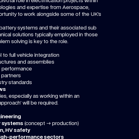
otal role in electrification projects within
ologies and expertise from Aerospace,
rtunity to work alongside some of the UK’s
of battery systems and their associated sub
nical solutions typically employed in those
lem solving is key to the role.
 to full vehicle integration
uctures and assemblies
e performance
 partners
stry standards
ews
ies, especially as working within an
pproach’ will be required.
gineering
y systems
(concept → production)
on, HV safety
high-performance sectors