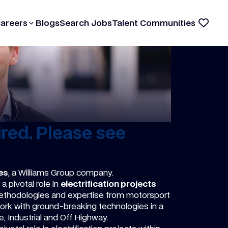
Careers
Blogs
Search Jobs
Talent Communities
red. Please see
es
, a Williams Group company.
a pivotal role in
electrification projects
methodologies and expertise from motorsport
ork with ground-breaking technologies in a
, Industrial and Off Highway.