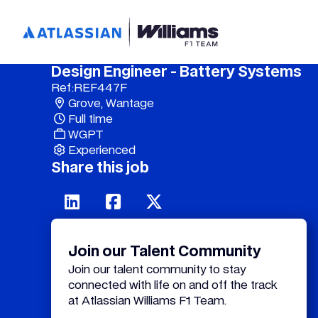
Design Engineer - Battery Systems
Ref:
REF447F
Grove, Wantage
Full time
WGPT
Experienced
Share this job
Join our Talent Community
Join our talent community to stay
connected with life on and off the track
at Atlassian Williams F1 Team.