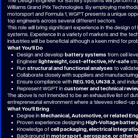
The Design Engineer for Battery Systems will perform a piv
Williams Grand Prix Technologies. By employing method
motorsport and Formula 1, WGPT presents a unique oppo
top engineers across several different sectors.
This role will bring significant experience in the design 
systems. Experience in a variety of markets and the tech
industries will be beneficial although a keen mind for prob
What You’ll Do
Design and develop
battery systems
from cell level
Engineer
lightweight, cost-effective, HV-safe
str
Run
structural and functional analyses
to validat
Collaborate closely with suppliers and manufacturing
Ensure compliance with
REG.100, UN38.3
, and indu
Represent WGPT in
customer and technical revi
The above is not intended to be an exhaustive list of dut
entrepreneurial environment where a ‘sleeves rolled-up a
What You’ll Bring
Degree in
Mechanical, Automotive, or related En
Proven experience designing
High-Voltage batter
Knowledge of
cell packaging, electrical integrati
Background in
motorsport, aerospace, or other 