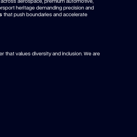
across aerospace, premium automotive,
orsport heritage demanding precision and
s
that push boundaries and accelerate
r that values diversity and inclusion. We are