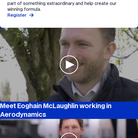
part of something extraordinary and help create our
winning formula.
Register
Meet Eoghain McLaughlin working in
Aerodynamics