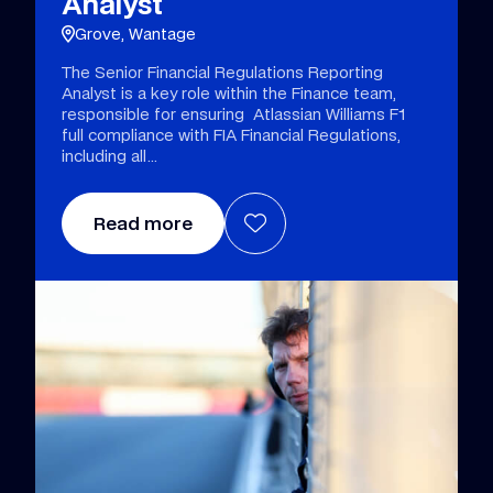
Analyst
Grove, Wantage
The Senior Financial Regulations Reporting
Analyst is a key role within the Finance team,
responsible for ensuring Atlassian Williams F1
full compliance with FIA Financial Regulations,
including all
Read more