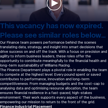
This vacancy has now expired.
Please see similar roles below...
Our Finance team powers performance behind the scenes
translating data, strategy, and insight into smart decisions that
drive success on and off the track. With a focus on precision and
agility to inform business leaders, these roles offer the
opportunity to contribute meaningfully to the financial health and
long-term sustainability of Williams Racing.
The Finance Department plays a pivotal role in enabling the team
to compete at the highest level. Every pound spent or saved
contributes to performance, innovation and long-term
competitiveness. From managing budgets and the cost-cap to
analysing data and optimising resource allocation, the team
ensures financial resilience in a fast-paced, high-stakes
environment. Their work supports every aspect of the business,
empowering our mission to return to the front of the grid.
Finance Industrial Placement