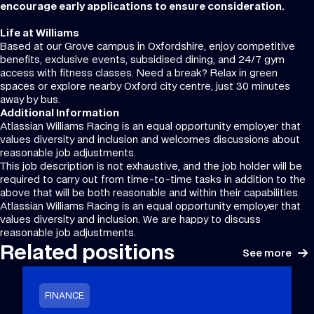
encourage early applications to ensure consideration.
Life at Williams
Based at our Grove campus in Oxfordshire, enjoy competitive
benefits, exclusive events, subsidised dining, and 24/7 gym
access with fitness classes. Need a break? Relax in green
spaces or explore nearby Oxford city centre, just 30 minutes
away by bus.
Additional Information
Atlassian Williams Racing is an equal opportunity employer that
values diversity and inclusion and welcomes discussions about
reasonable job adjustments.
This job description is not exhaustive, and the job holder will be
required to carry out from time-to-time tasks in addition to the
above that will be both reasonable and within their capabilities.
Atlassian Williams Racing is an equal opportunity employer that
values diversity and inclusion. We are happy to discuss
reasonable job adjustments.
Related positions
See more
FINANCE