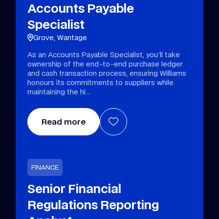
Accounts Payable
Specialist
Grove, Wantage
As an Accounts Payable Specialist, you'll take
ownership of the end-to-end purchase ledger
and cash transaction process, ensuring Williams
honours its commitments to suppliers while
maintaining the hi
Read more
FINANCE
Senior Financial
Regulations Reporting