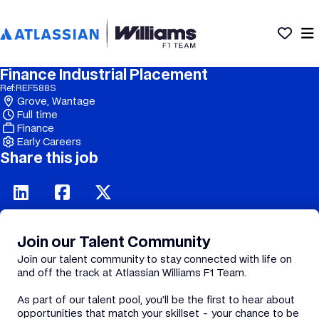
Finance Industrial Placement
Ref:
REF588S
Grove, Wantage
Full time
Finance
Early Careers
Share this job
Join our Talent Community
Join our talent community to stay connected with life on
and off the track at Atlassian Williams F1 Team.
As part of our talent pool, you’ll be the first to hear about
opportunities that match your skillset - your chance to be