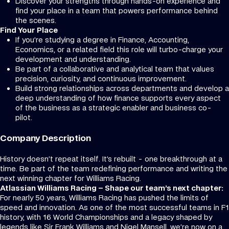
Discover your strengths through hands-on experience and
find your place in a team that powers performance behind
the scenes.
Find Your Place
If you’re studying a degree in Finance, Accounting,
Economics, or a related field this role will turbo-charge your
development and understanding.
Be part of a collaborative and analytical team that values
precision, curiosity, and continuous improvement.
Build strong relationships across departments and develop a
deep understanding of how finance supports every aspect
of the business as a strategic enabler and business co-
pilot.
Company Description
History doesn’t repeat itself. It’s rebuilt - one breakthrough at a
time. Be part of the team redefining performance and writing the
next winning chapter for Williams Racing.
Atlassian Williams Racing – Shape our team’s next chapter:
For nearly 50 years, Williams Racing has pushed the limits of
speed and innovation. As one of the most successful teams in F1
history, with 16 World Championships and a legacy shaped by
legends like Sir Frank Williams and Nigel Mansell, we’re now on a