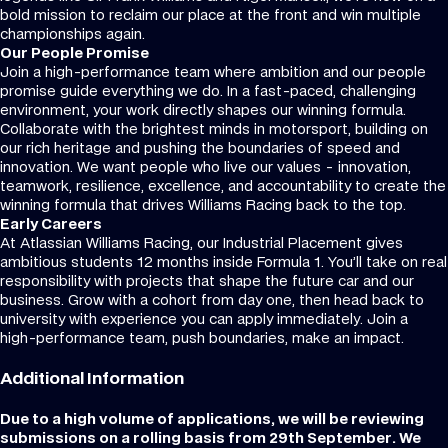
bold mission to reclaim our place at the front and win multiple
championships again.
Our People Promise
Join a high-performance team where ambition and our people
promise guide everything we do. In a fast-paced, challenging
environment, your work directly shapes our winning formula.
Collaborate with the brightest minds in motorsport, building on
our rich heritage and pushing the boundaries of speed and
innovation. We want people who live our values - innovation,
teamwork, resilience, excellence, and accountability to create the
winning formula that drives Williams Racing back to the top.
Early Careers
At Atlassian Williams Racing, our Industrial Placement gives
ambitious students 12 months inside Formula 1. You’ll take on real
responsibility with projects that shape the future car and our
business. Grow with a cohort from day one, then head back to
university with experience you can apply immediately. Join a
high-performance team, push boundaries, make an impact.
Additional Information
Due to a high volume of applications, we will be reviewing
submissions on a rolling basis from 29th September. We