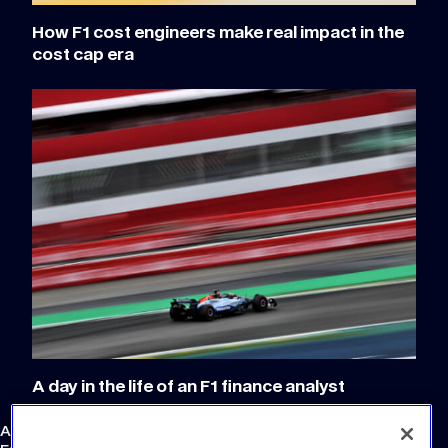
How F1 cost engineers make real impact in the
cost cap era
A day in the life of an F1 finance analyst
Atlassian Williams F1 Team