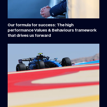
Our formula for success: The high
performance Values & Behaviours framework
that drives us forward