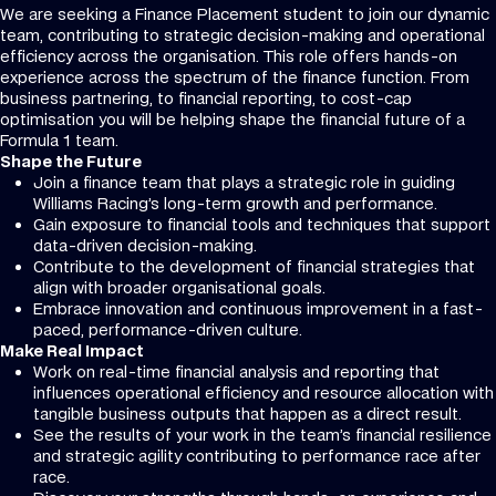
We are seeking a Finance Placement student to join our dynamic
team, contributing to strategic decision-making and operational
efficiency across the organisation. This role offers hands-on
experience across the spectrum of the finance function. From
business partnering, to financial reporting, to cost-cap
optimisation you will be helping shape the financial future of a
Formula 1 team.
Shape the Future
Join a finance team that plays a strategic role in guiding
Williams Racing’s long-term growth and performance.
Gain exposure to financial tools and techniques that support
data-driven decision-making.
Contribute to the development of financial strategies that
align with broader organisational goals.
Embrace innovation and continuous improvement in a fast-
paced, performance-driven culture.
Make Real Impact
Work on real-time financial analysis and reporting that
influences operational efficiency and resource allocation with
tangible business outputs that happen as a direct result.
See the results of your work in the team’s financial resilience
and strategic agility contributing to performance race after
race.