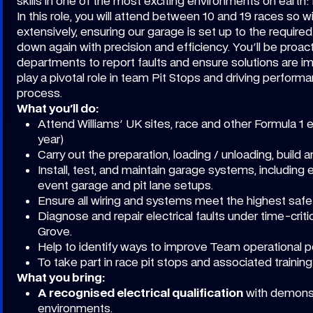
skills in one of the most exciting environments on earth: 
In this role, you will attend between 10 and 19 races so wil
extensively, ensuring our garage is set up to the requir
down again with precision and efficiency. You'll be proact
departments to report faults and ensure solutions are im
play a pivotal role in team Pit Stops and driving perform
process.
What you'll do:
Attend Williams' UK sites, race and other Formula 1 
year)
Carry out the preparation, loading / unloading, buil
Install, test, and maintain garage systems, including
event garage and pit lane setups.
Ensure all wiring and systems meet the highest safe
Diagnose and repair electrical faults under time-criti
Grove.
Help to identify ways to improve Team operational 
To take part in race pit stops and associated trainin
What you bring:
A recognised electrical qualification
with demonst
environments.