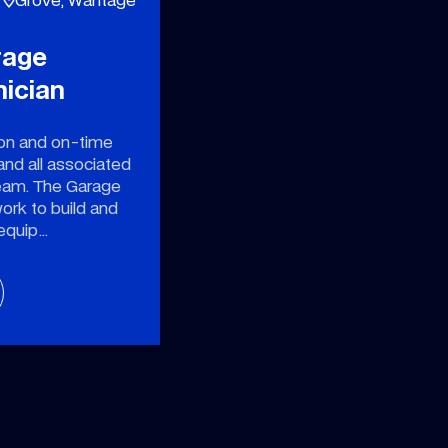
rage
nician
ion and on-time
and all associated
eam. The Garage
work to build and
 equip