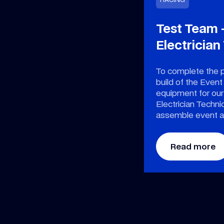
Test Team 
Electrician
To complete the 
build of the Event
equipment for ou
Electrician Technic
assemble event a
Read more