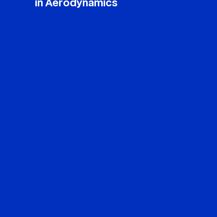
in Aerodynamics