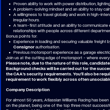
Proven ability to work with power distribution, lightin
A problem-solving mindset and an ability to stay ca
A willingness to travel globally and work in high-in
irregular hours.
A team-first attitude and an ability to communicate ef
relationships with people across different departmen
Bonus points for:
Experience in loading and securing valuable freight by
Consignor
authorisation.
Previous motorsport experience as a garage electric
Join us at the cutting edge of motorsport - where every
Please note, due to the nature of this role, candidat
Background checks will be carried out for the succ
the CAA's security requirements. You'll also be requi
requirement to work flexibly across often unsociabl
Company Description
For almost 50 years, Atlassian Williams Racing has been 
on the planet, being one of the top three most successfu