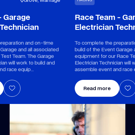
- Garage
Race Team - Ga
 Technician
Electrician Tech
preparation and on-time
To complete the preparat
 Garage and all associated
build of the Event Garage 
r Test Team. The Garage
equipment for our Race T
ian will work to build and
Electrician Technician will 
nd race equip
assemble event and race
Read more