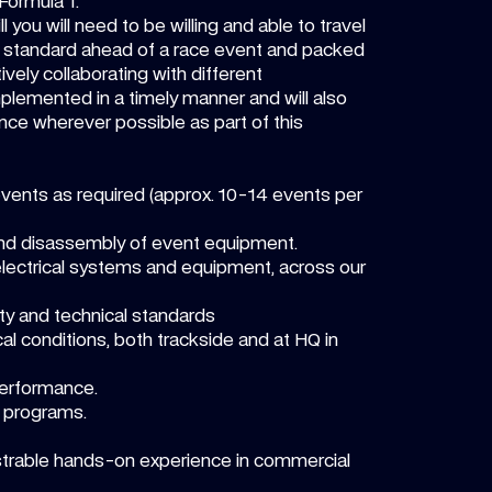
Formula 1.
l you will need to be willing and able to travel
ed standard ahead of a race event and packed
ively collaborating with different
plemented in a timely manner and will also
ance wherever possible as part of this
events as required (approx. 10-14 events per
d and disassembly of event equipment.
 electrical systems and equipment, across our
ty and technical standards
cal conditions, both trackside and at HQ in
performance.
g programs.
rable hands-on experience in commercial