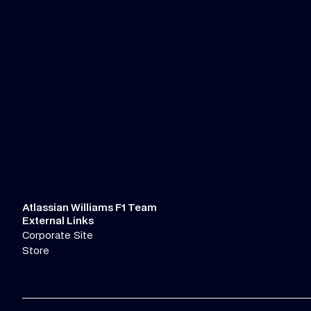
Atlassian Williams F1 Team
External Links
Corporate Site
Store