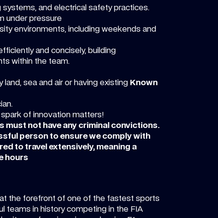
g systems, and electrical safety practices.
lm under pressure
tensity environments, including weekends and
ficiently and concisely, building
ts within the team.
 land, sea and air or having existing
Known
ian.
 spark of innovation matters!
es must not have any criminal convictions.
essful person to ensure we comply with
red to travel extensively, meaning a
e hours
at the forefront of one of the fastest sports
l teams in history competing in the FIA