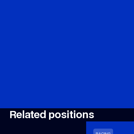
Related positions
RACING