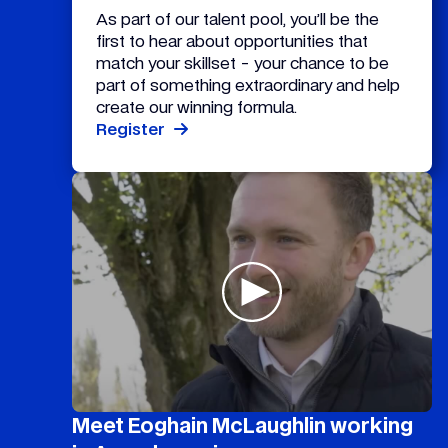
As part of our talent pool, you’ll be the
first to hear about opportunities that
match your skillset - your chance to be
part of something extraordinary and help
create our winning formula.
Register
Meet Eoghain McLaughlin working