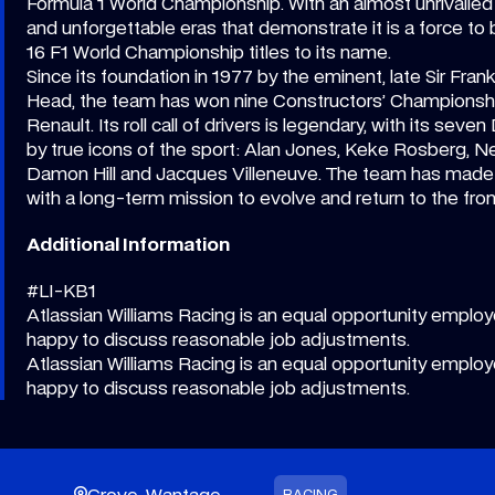
Formula 1 World Championship. With an almost unrivalled 
and unforgettable eras that demonstrate it is a force to
16 F1 World Championship titles to its name.
Since its foundation in 1977 by the eminent, late Sir Fran
Head, the team has won nine Constructors’ Championshi
Renault. Its roll call of drivers is legendary, with its sev
by true icons of the sport: Alan Jones, Keke Rosberg, Nel
Damon Hill and Jacques Villeneuve. The team has made h
with a long-term mission to evolve and return to the front
Additional Information
#LI-KB1
Atlassian Williams Racing is an equal opportunity employe
happy to discuss reasonable job adjustments.
Atlassian Williams Racing is an equal opportunity employe
happy to discuss reasonable job adjustments.
Grove, Wantage
RACING