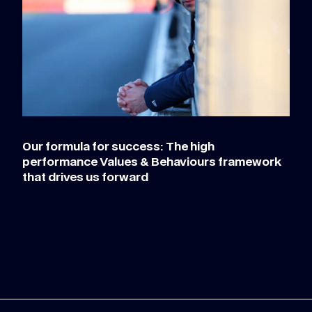
Our formula for success: The high
performance Values & Behaviours framework
that drives us forward