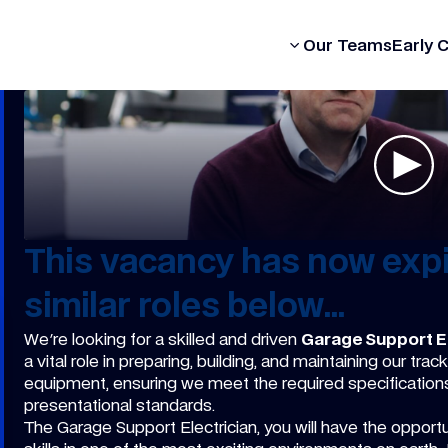
Our Formula
Our Teams
Early 
This vacancy has now expi
similar roles below...
We're looking for a skilled and driven
Garage Support El
a vital role in preparing, building, and maintaining our t
equipment, ensuring we meet the required specifications -
presentational standards.
The Garage Support Electrician, you will have the opportun