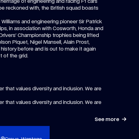
heritage of engineering and racing F1 cars
 be reckoned with, the British squad boasts
k Williams and engineering pioneer Sir Patrick
ps, in association with Cosworth, Honda and
en Drivers’ Championship trophies being lifted
son Piquet, Nigel Mansell, Alain Prost,
istory before and is out to make it again
 of the grid.
r that values diversity and inclusion. We are
r that values diversity and inclusion. We are
See more
Grove, Wantage