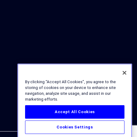
By clicking “Accept All Cookies”, you agree to the
storing of cookies on your device to enhance site
navigation, analyze site usage, and assist in our
marketing efforts.
Accept All Cookies
Cookies Settings