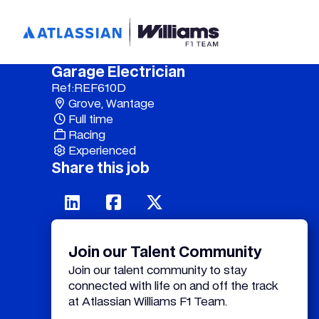
Garage Electrician
Ref:
REF610D
Grove, Wantage
Full time
Racing
Experienced
Share this job
Join our Talent Community
Join our talent community to stay
connected with life on and off the track
at Atlassian Williams F1 Team.