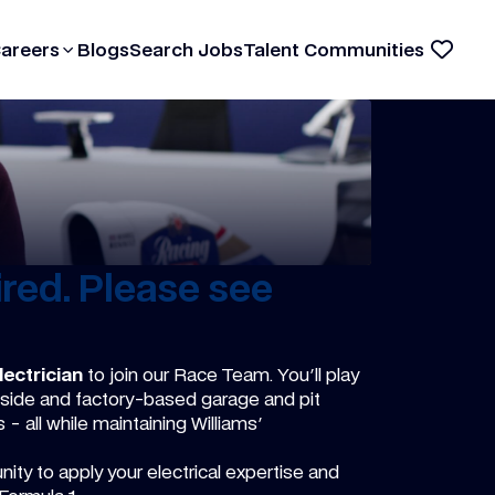
Careers
Blogs
Search Jobs
Talent Communities
red. Please see
ectrician
to join our Race Team. You'll play
rackside and factory-based garage and pit
 all while maintaining Williams'
ity to apply your electrical expertise and