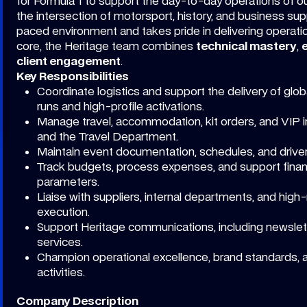
for Formula 1 to support the day-to-day operations of ou
the intersection of motorsport, history, and business su
paced environment and takes pride in delivering operati
core, the Heritage team combines
technical mastery
,
client engagement
.
Key Responsibilities
Coordinate logistics and support the delivery of glo
runs and high-profile activations.
Manage travel, accommodation, kit orders, and VIP inv
and the Travel Department.
Maintain event documentation, schedules, and drive
Track budgets, process expenses, and support financi
parameters.
Liaise with suppliers, internal departments, and hig
execution.
Support Heritage communications, including newsle
services.
Champion operational excellence, brand standards, 
activities.
Company Description