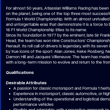
For almost 50 years, Atlassian Williams Racing has been 
on the planet, being one of the top three most successfu
Formula 1 World Championship. With an almost unrivalled 
and unforgettable eras that demonstrate it is a force to
16 F1 World Championship titles to its name.
Since its foundation in 1977 by the eminent, late Sir Fran
Head, the team has won nine Constructors’ Championshi
Renault. Its roll call of drivers is legendary, with its sev
by true icons of the sport: Alan Jones, Keke Rosberg, Nel
Damon Hill and Jacques Villeneuve. The team has made h
with a long-term mission to evolve and return to the front
Qualifications
Desirable Attributes
A passion for classic motorsport and Formula 1 heri
Experience in motorsport, classic automotive, or h
Understanding of the operational and logistical dem
performance vehicles
Flexible and adaptable, with a proactive approach to s