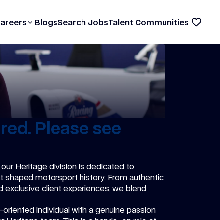
Careers
Blogs
Search Jobs
Talent Communities
red. Please see
 our Heritage division is dedicated to
hat shaped motorsport history. From authentic
d exclusive client experiences, we blend
l-oriented individual with a genuine passion