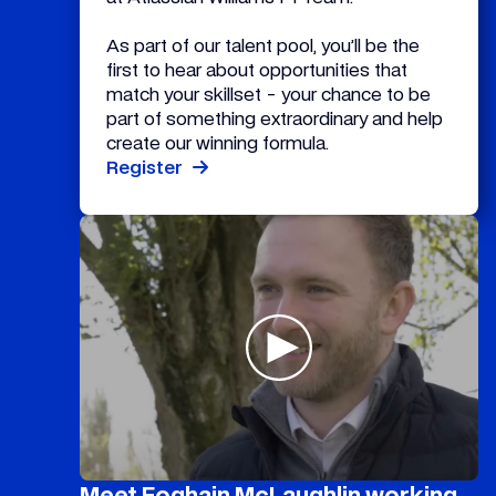
As part of our talent pool, you’ll be the
first to hear about opportunities that
match your skillset - your chance to be
part of something extraordinary and help
create our winning formula.
Register