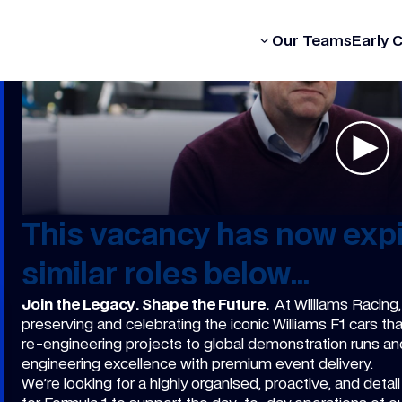
Our Formula
Our Teams
Early 
This vacancy has now expi
similar roles below...
Join the Legacy. Shape the Future.
At Williams Racing,
preserving and celebrating the iconic Williams F1 cars t
re-engineering projects to global demonstration runs an
engineering excellence with premium event delivery.
We’re looking for a highly organised, proactive, and detai