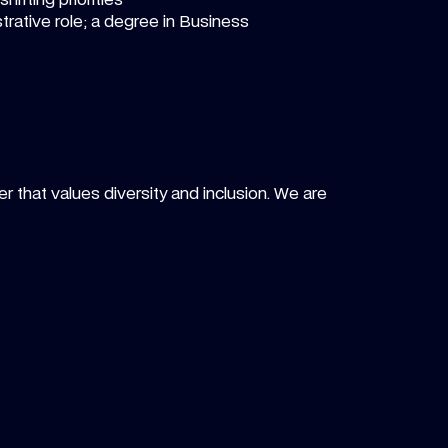
rative role; a degree in Business
r that values diversity and inclusion. We are