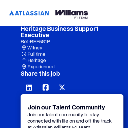
Heritage Business Support
Executive
Ref:
REF581P
Witney
Full time
Heritage
Experienced
Share this job
Join our Talent Community
Join our talent community to stay
connected with life on and off the track
at Atlassian Williams F1 Team.