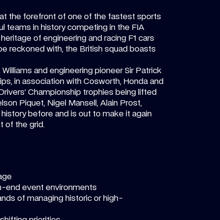
at the forefront of one of the fastest sports
l teams in history competing in the FIA
heritage of engineering and racing F1 cars
 be reckoned with, the British squad boasts
k Williams and engineering pioneer Sir Patrick
ps, in association with Cosworth, Honda and
en Drivers’ Championship trophies being lifted
son Piquet, Nigel Mansell, Alain Prost,
istory before and is out to make it again
 of the grid.
tage
igh-end event environments
ands of managing historic or high-
hifting priorities