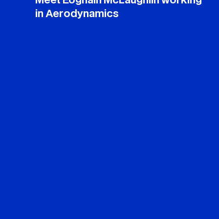
Meet Eoghain McLaughlin working
in Aerodynamics