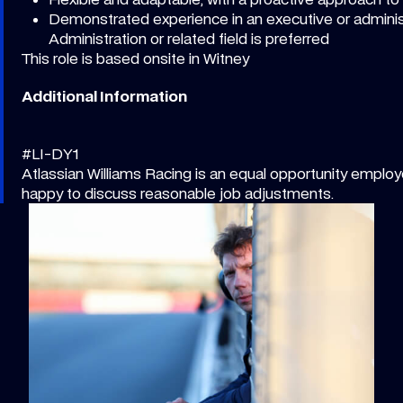
Demonstrated experience in an executive or administ
Administration or related field is preferred
This role is based onsite in Witney
Additional Information
#LI-DY1
Atlassian Williams Racing is an equal opportunity employe
happy to discuss reasonable job adjustments.