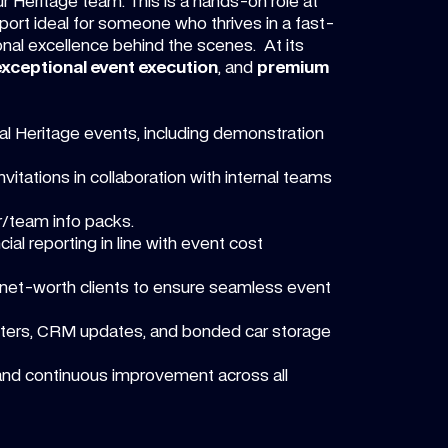
r Heritage team. This is a hands-on role at
pport ideal for someone who thrives in a fast-
onal excellence behind the scenes. At its
exceptional event execution
, and
premium
bal Heritage events, including demonstration
itations in collaboration with internal teams
r/team info packs.
al reporting in line with event cost
h-net-worth clients to ensure seamless event
tters, CRM updates, and bonded car storage
and continuous improvement across all