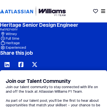
Heritage Senior Design Engineer
Ref:
REF491Y
Witney
Full time
Heritage
Experienced
Share this job
Join our Talent Community
Join our talent community to stay connected with life on
and off the track at Atlassian Williams F1 Team.
As part of our talent pool, you’ll be the first to hear about
opportunities that match your skillset - your chance to be