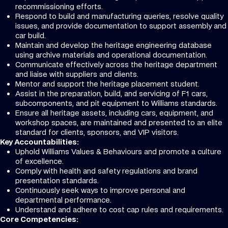
recommissioning efforts.
Respond to build and manufacturing queries, resolve quality
issues, and provide documentation to support assembly and
car build.
Maintain and develop the heritage engineering database
using archive materials and operational documentation.
Communicate effectively across the heritage department
and liaise with suppliers and clients.
Mentor and support the heritage placement student.
Assist in the preparation, build, and servicing of F1 cars,
subcomponents, and pit equipment to Williams standards.
Ensure all heritage assets, including cars, equipment, and
workshop spaces, are maintained and presented to an elite
standard for clients, sponsors, and VIP visitors.
Key Accountabilities:
Uphold Williams Values & Behaviours and promote a culture
of excellence.
Comply with health and safety regulations and brand
presentation standards.
Continuously seek ways to improve personal and
departmental performance.
Understand and adhere to cost cap rules and requirements.
Core Competencies: