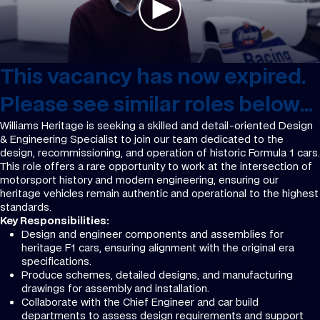
This vacancy has now expired.
Please see similar roles below...
Williams Heritage is seeking a skilled and detail-oriented Design
& Engineering Specialist to join our team dedicated to the
design, recommissioning, and operation of historic Formula 1 cars.
This role offers a rare opportunity to work at the intersection of
motorsport history and modern engineering, ensuring our
heritage vehicles remain authentic and operational to the highest
standards.
Key Responsibilities:
Design and engineer components and assemblies for
heritage F1 cars, ensuring alignment with the original era
specifications.
Produce schemes, detailed designs, and manufacturing
drawings for assembly and installation.
Collaborate with the Chief Engineer and car build
departments to assess design requirements and support