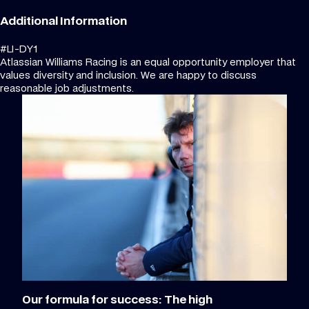
Additional Information
#LI-DY1
Atlassian Williams Racing is an equal opportunity employer that
values diversity and inclusion. We are happy to discuss
reasonable job adjustments.
Our formula for success: The high