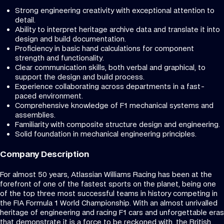
Strong engineering creativity with exceptional attention to
detail.
Ability to interpret heritage archive data and translate it into
design and build documentation.
Proficiency in basic hand calculations for component
strength and functionality.
Clear communication skills, both verbal and graphical, to
support the design and build process.
Experience collaborating across departments in a fast-
paced environment.
Comprehensive knowledge of F1 mechanical systems and
assemblies.
Familiarity with composite structure design and engineering.
Solid foundation in mechanical engineering principles.
Company Description
For almost 50 years, Atlassian Williams Racing has been at the
forefront of one of the fastest sports on the planet, being one
of the top three most successful teams in history competing in
the FIA Formula 1 World Championship. With an almost unrivalled
heritage of engineering and racing F1 cars and unforgettable eras
that demonstrate it is a force to be reckoned with, the British