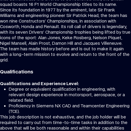
squad boasts 16 F1 World Championship titles to its name.
Since its foundation in 1977 by the eminent, late Sir Frank
Williams and engineering pioneer Sir Patrick Head, the team has
won nine Constructors’ Championships, in association with
Cosworth, Honda and Renault. Its roll call of drivers is legendary,
with its seven Drivers’ Championship trophies being lifted by true
icons of the sport: Alan Jones, Keke Rosberg, Nelson Piquet,
Nigel Mansell, Alain Prost, Damon Hill and Jacques Villeneuve.
The team has made history before and is out to make it again
with a long-term mission to evolve and return to the front of the
grid.
Qualifications
Qualifications and Experience Level:
Degree or equivalent qualification in engineering, with
relevant design experience in motorsport, aerospace, or a
related field.
Proficiency in Siemens NX CAD and Teamcenter Engineering
(TCE).
This job description is not exhaustive, and the job holder will be
required to carry out from time-to-time tasks in addition to the
above that will be both reasonable and within their capabilities