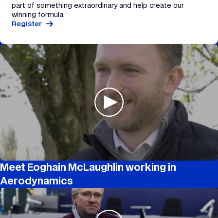
part of something extraordinary and help create our
winning formula.
Register
Meet Eoghain McLaughlin working in
Aerodynamics