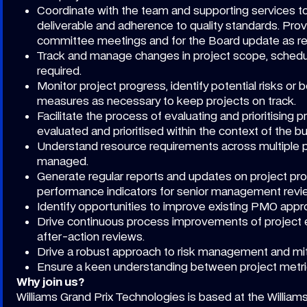
Coordinate with the team and supporting services to
deliverable and adherence to quality standards. Prov
committee meetings and for the Board update as re
Track and manage changes in project scope, schedu
required.
Monitor project progress, identify potential risks o
measures as necessary to keep projects on track.
Facilitate the process of evaluating and prioritising
evaluated and prioritised within the context of the 
Understand resource requirements across multiple pr
managed.
Generate regular reports and updates on project pro
performance indicators for senior management revi
Identify opportunities to improve existing PMO appr
Drive continuous process improvements of project e
after-action reviews.
Drive a robust approach to risk management and mit
Ensure a keen understanding between project metri
Why join us?
Williams Grand Prix Technologies is based at the William