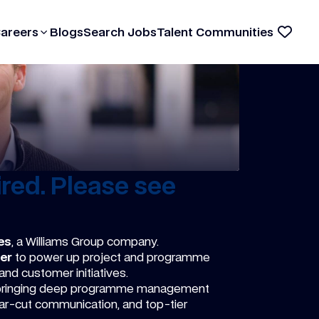
Careers
Blogs
Search Jobs
Talent Communities
red. Please see
es
, a Williams Group company.
er
to power up project and programme
 and customer initiatives.
 bringing deep programme management
ear-cut communication, and top-tier