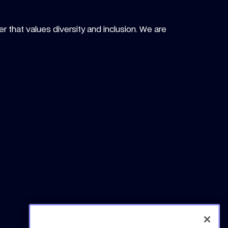
r that values diversity and inclusion. We are