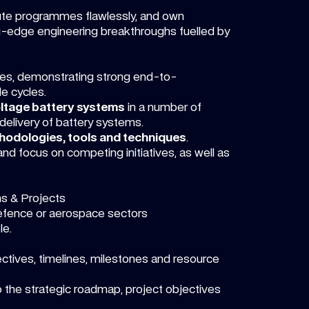
ute programmes flawlessly, and own
g-edge engineering breakthroughs fuelled by
les, demonstrating strong end-to-
e cycles.
ltage battery systems
in a number of
delivery of battery systems.
odologies, tools and techniques
.
and focus on competing initiatives, as well as
ms & Projects
defence or aerospace sectors
le.
ctives, timelines, milestones and resource
 the strategic roadmap, project objectives