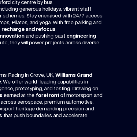
xford city centre by bus.
cluding generous holidays, vibrant staff
car schemes. Stay energised with 24/7 access
mps, Pilates, and yoga. With free parking and
o
recharge and refocus
.
innovation
and pushing past
engineering
ibute, they will power projects across diverse
ams Racing in Grove, UK,
Williams Grand
e
. We offer world-leading capabilities in
igence, prototyping, and testing. Drawing on
s
earned at the
forefront
of motorsport and
across aerospace, premium automotive,
orsport heritage demanding precision and
s
that push boundaries and accelerate