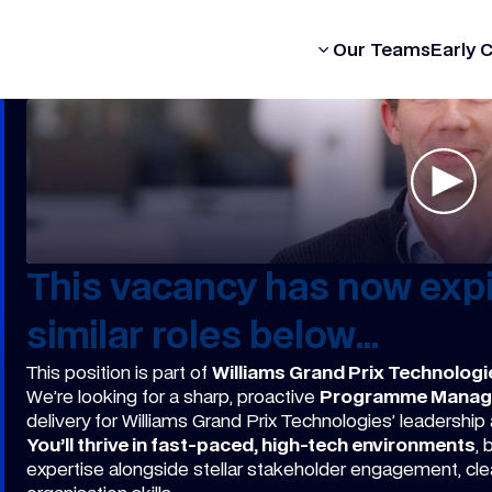
Our Formula
Our Teams
Early 
This vacancy has now expi
similar roles below...
This position is part of
Williams Grand Prix Technologi
We’re looking for a sharp, proactive
Programme Manag
delivery for Williams Grand Prix Technologies’ leadership
You’ll thrive in fast-paced, high-tech environments
,
expertise alongside stellar stakeholder engagement, cl