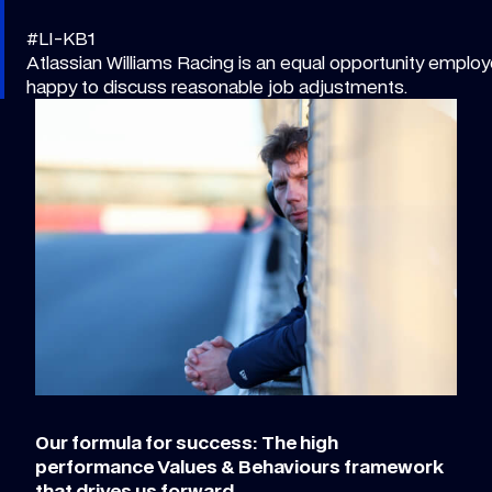
#LI-KB1
Atlassian Williams Racing is an equal opportunity employe
happy to discuss reasonable job adjustments.
Our formula for success: The high
performance Values & Behaviours framework
that drives us forward