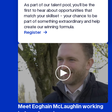
As part of our talent pool, you’ll be the
first to hear about opportunities that
match your skillset - your chance to be
part of something extraordinary and help
create our winning formula.
Register
Meet Eoghain McLaughlin working