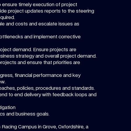
 ensure timely execution of project
ide project updates reports to the steering
quired.
le and costs and escalate issues as
r bottlenecks and implement corrective
 project demand. Ensure projects are
business strategy and overall project demand.
ojects and ensure that priorities are
gress, financial performance and key
ew.
oaches, policies, procedures and standards.
nd to end delivery with feedback loops and
igation
cs and business goals.
s Racing Campus in Grove, Oxfordshire, a