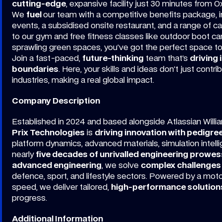
cutting-edge
, expansive facility just 30 minutes from O
We
fuel
our team with a competitive benefits package, in
events, a subsidised onsite restaurant, and a range of 
to our gym and free fitness classes like outdoor boot ca
sprawling green spaces, you’ve got the perfect space t
Join a fast-paced,
future-thinking
team that’s
driving 
boundaries
. Here, your skills and ideas don’t just contr
industries, making a real global impact.
Company Description
Established in 2024 and based alongside Atlassian Willi
Prix Technologies
is
driving innovation with pedigre
platform dynamics, advanced materials, simulation intell
nearly
five decades of unrivalled engineering prowes
advanced engineering
, we solve
complex challenges
defence, sport, and lifestyle sectors. Powered by a mot
speed, we deliver tailored,
high-performance solution
progress.
Additional Information