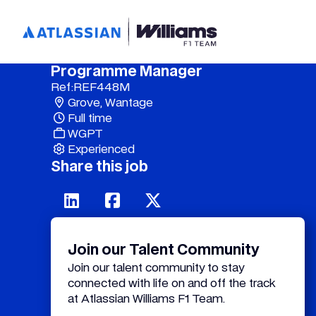
Programme Manager
Ref:
REF448M
Grove, Wantage
Full time
WGPT
Experienced
Share this job
Join our Talent Community
Join our talent community to stay
connected with life on and off the track
at Atlassian Williams F1 Team.