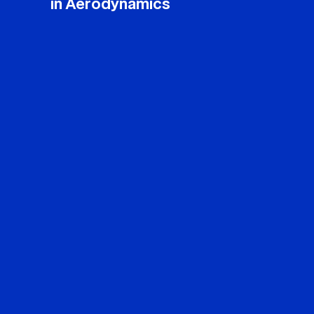
in Aerodynamics