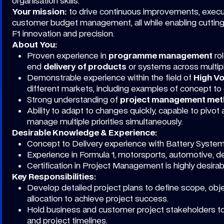
organisation skills.
Your mission:
to drive continuous improvements, exec
customer budget management, all while enabling cuttin
F1 innovation and precision.
About You:
Proven experience in
programme management
ro
end
delivery of products
or systems across multipl
Demonstrable experience within the field of
High Vo
different markets, including examples of concept to 
Strong understanding of
project management meth
Ability to adapt to changes quickly, capable to pivot 
manage multiple priorities simultaneously.
Desirable Knowledge & Experience:
Concept to Delivery experience with Battery Syste
Experience in Formula 1, motorsports, automotive, 
Certification in Project Management is highly desirab
Key Responsibilities:
Develop detailed project plans to define scope, obje
allocation to achieve project success.
Hold business and customer project stakeholders to
and project timelines.