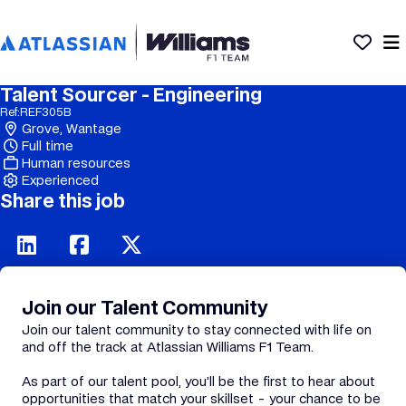
Talent Sourcer - Engineering
Ref:
REF305B
Grove, Wantage
Full time
Human resources
Experienced
Share this job
Join our Talent Community
Join our talent community to stay connected with life on
and off the track at Atlassian Williams F1 Team.
As part of our talent pool, you’ll be the first to hear about
opportunities that match your skillset - your chance to be