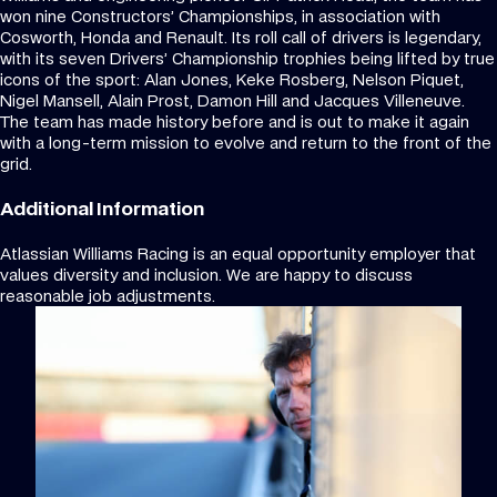
won nine Constructors’ Championships, in association with
Cosworth, Honda and Renault. Its roll call of drivers is legendary,
with its seven Drivers’ Championship trophies being lifted by true
icons of the sport: Alan Jones, Keke Rosberg, Nelson Piquet,
Nigel Mansell, Alain Prost, Damon Hill and Jacques Villeneuve.
The team has made history before and is out to make it again
with a long-term mission to evolve and return to the front of the
grid.
Additional Information
Atlassian Williams Racing is an equal opportunity employer that
values diversity and inclusion. We are happy to discuss
reasonable job adjustments.