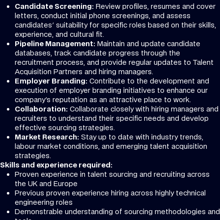
Candidate Screening:
Review profiles, resumes and cover
letters, conduct initial phone screenings, and assess
candidates' suitability for specific roles based on their skills,
experience, and cultural fit.
Pipeline Management:
Maintain and update candidate
databases, track candidate progress through the
recruitment process, and provide regular updates to Talent
Acquisition Partners and hiring managers.
Employer Branding:
Contribute to the development and
execution of employer branding initiatives to enhance our
company's reputation as an attractive place to work.
Collaboration:
Collaborate closely with hiring managers and
recruiters to understand their specific needs and develop
effective sourcing strategies.
Market Research:
Stay up to date with industry trends,
labour market conditions, and emerging talent acquisition
strategies.
Skills and experience required:
Proven experience in talent sourcing and recruiting across
the UK and Europe
Previous proven experience hiring across highly technical
engineering roles
Demonstrable understanding of sourcing methodologies and