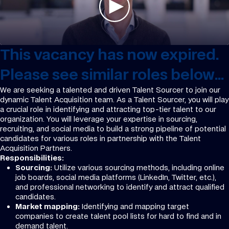
This vacancy has now expired.
Please see similar roles below...
We are seeking a talented and driven Talent Sourcer to join our
dynamic Talent Acquisition team. As a Talent Sourcer, you will play
a crucial role in identifying and attracting top-tier talent to our
organization. You will leverage your expertise in sourcing,
recruiting, and social media to build a strong pipeline of potential
candidates for various roles in partnership with the Talent
Acquisition Partners.
Responsibilities:
Sourcing:
Utilize various sourcing methods, including online
job boards, social media platforms (LinkedIn, Twitter, etc.),
and professional networking to identify and attract qualified
candidates.
Market mapping:
Identifying and mapping target
companies to create talent pool lists for hard to find and in
demand talent.