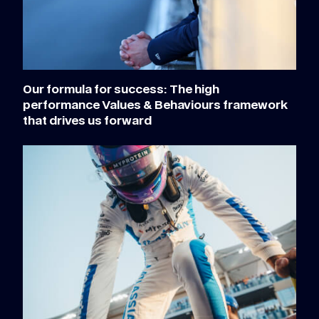
Our formula for success: The high
performance Values & Behaviours framework
that drives us forward