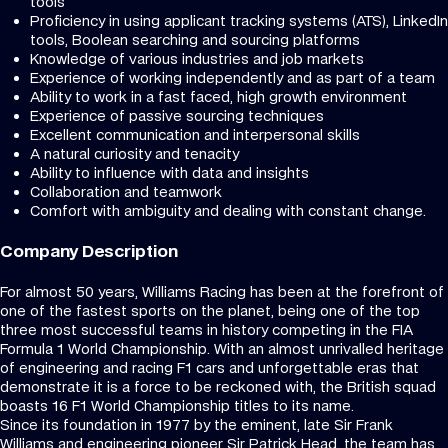
tools
Proficiency in using applicant tracking systems (ATS), LinkedIn
tools, Boolean searching and sourcing platforms
Knowledge of various industries and job markets
Experience of working independently and as part of a team
Ability to work in a fast faced, high growth environment
Experience of passive sourcing techniques
Excellent communication and interpersonal skills
A natural curiosity and tenacity
Ability to influence with data and insights
Collaboration and teamwork
Comfort with ambiguity and dealing with constant change.
Company Description
For almost 50 years, Williams Racing has been at the forefront of
one of the fastest sports on the planet, being one of the top
three most successful teams in history competing in the FIA
Formula 1 World Championship. With an almost unrivalled heritage
of engineering and racing F1 cars and unforgettable eras that
demonstrate it is a force to be reckoned with, the British squad
boasts 16 F1 World Championship titles to its name.
Since its foundation in 1977 by the eminent, late Sir Frank
Williams and engineering pioneer Sir Patrick Head, the team has