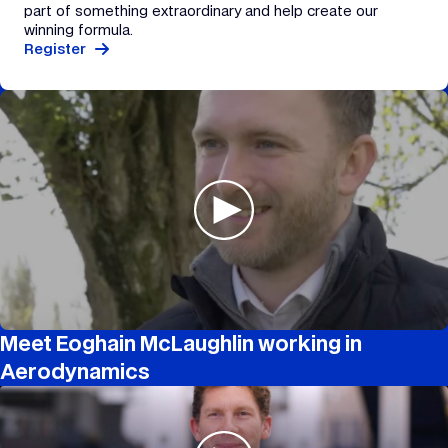
part of something extraordinary and help create our
winning formula.
Register
Meet Eoghain McLaughlin working in
Aerodynamics