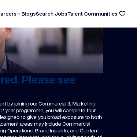
Careers
Blogs
Search Jobs
Talent Communities
red. Please see
ent by joining our Commercial & Marketing
he 2 year programme, you will complete four
 designed to give you broad exposure to both
lacement areas may include Commercial
ing Operations, Brand Insights, and Content