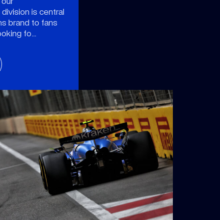
 our
ivision is central
ms brand to fans
ooking fo