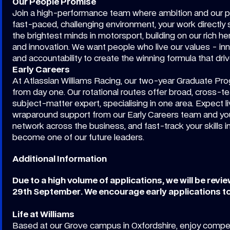
Our People Promise
Join a high-performance team where ambition and our p
fast-paced, challenging environment, your work directly 
the brightest minds in motorsport, building on our rich 
and innovation. We want people who live our values - inn
and accountability to create the winning formula that dr
Early Careers
At Atlassian Williams Racing, our two-year Graduate Pr
from day one. Our rotational routes offer broad, cross-
subject-matter expert, specialising in one area. Expect l
wraparound support from our Early Careers team and your 
network across the business, and fast-track your skills i
become one of our future leaders.
Additional Information
Due to a high volume of applications, we will be revi
29th September. We encourage early applications to
Life at Williams
Based at our Grove campus in Oxfordshire, enjoy competi