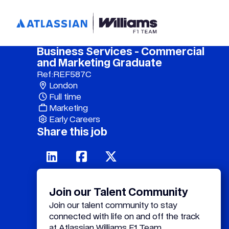
Business Services - Commercial
and Marketing Graduate
Ref:
REF587C
London
Full time
Marketing
Early Careers
Share this job
Join our Talent Community
Join our talent community to stay
connected with life on and off the track
at Atlassian Williams F1 Team.