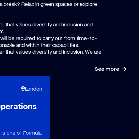
a break? Relax in green spaces or explore
r that values diversity and inclusion and
ts.
 will be required to carry out from time-to-
onable and within their capabilities.
r that values diversity and inclusion. We are
See more
London
perations
 is one of Formula