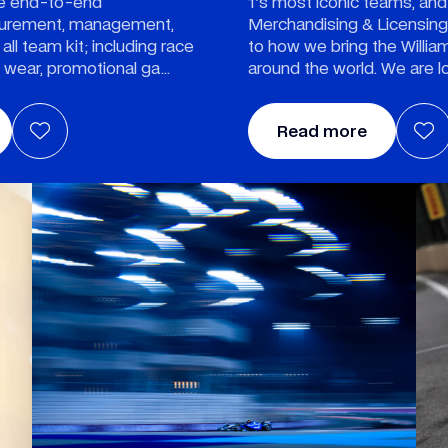
he end-to-end
1's most iconic teams, and
ocurement, management,
Merchandising & Licensing d
 all team kit; including race
to how we bring the Willia
l wear, promotional ga
around the world. We are l
Read more