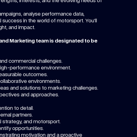
rengths, interests, and the evolving needs of
 campaigns, analyse performance data,
 success in the world of motorsport. You’ll
ight, and impact.
 and Marketing team is designated to be
g and commercial challenges.
 high-performance environment.
 measurable outcomes.
collaborative environments.
 ideas and solutions to marketing challenges.
spectives and approaches.
ntion to detail.
ternal partners.
 strategy, and motorsport.
ntify opportunities.
nstrating motivation and a proactive