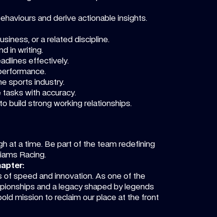
ehaviours and derive actionable insights.
siness, or a related discipline.
d in writing.
dlines effectively.
 performance.
e sports industry.
 tasks with accuracy.
 to build strong working relationships.
ugh at a time. Be part of the team redefining
lliams Racing.
hapter:
ts of speed and innovation. As one of the
mpionships and a legacy shaped by legends
bold mission to reclaim our place at the front