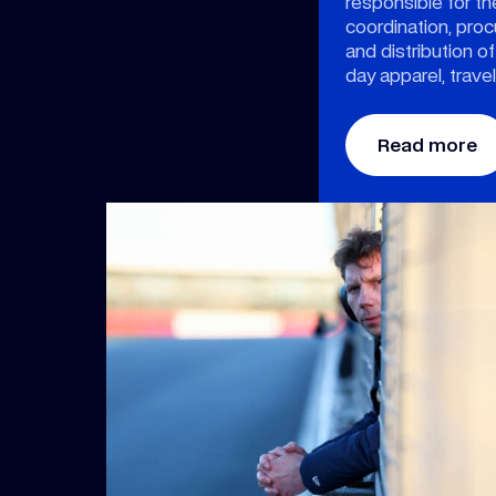
responsible for t
coordination, pr
and distribution of
day apparel, trave
Read more