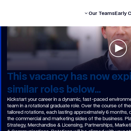
Our Formula
Our Teams
Early 
This vacancy has now expi
similar roles below...
Kickstart your career in a dynamic, fast-paced environm
team in a rotational graduate role. Over the course of t
tailored rotations, each lasting approximately 6 months,
the commercial and marketing sides of the business. P
Strategy, Merchandise & Licensing, Partnerships, Market