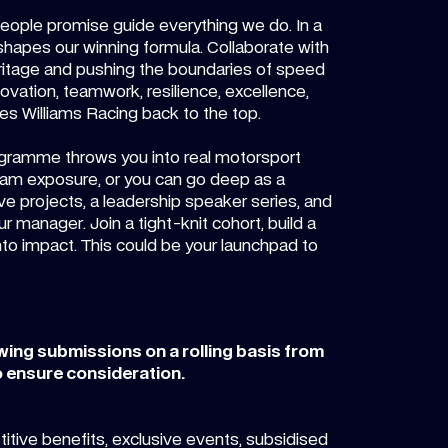
eople promise guide everything we do. In a
shapes our winning formula. Collaborate with
heritage and pushing the boundaries of speed
ovation, teamwork, resilience, excellence,
ives Williams Racing back to the top.
ogramme throws you into real motorsport
team exposure, or you can go deep as a
ive projects, a leadership speaker series, and
manager. Join a tight-knit cohort, build a
nto impact. This could be your launchpad to
ewing submissions on a rolling basis from
 ensure consideration.
tive benefits, exclusive events, subsidised