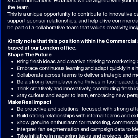
& Communications. Rotations will be aligned with your st
the team.
This is a unique opportunity to contribute to innovative
support sponsor relationships, and help drive commercial
be part of a collaborative team that values creativity, ins
Kindly note that this position within the Commercial
based at our London office.
Shape The Future
Bring fresh ideas and creative thinking to marketin
Embrace continuous learning and adapt quickly in a
Collaborate across teams to deliver strategic and
Be a strong team player who thrives in fast-paced, 
Think creatively and innovatively, contributing fresh
Stay curious and eager to learn, embracing new per
Make Real Impact
Be proactive and solutions-focused, with strong atte
Build strong relationships with internal teams and ex
Show genuine enthusiasm for marketing, commercial
Interpret fan segmentation and campaign data to ide
Take initiative in managing tasks and projects, demo