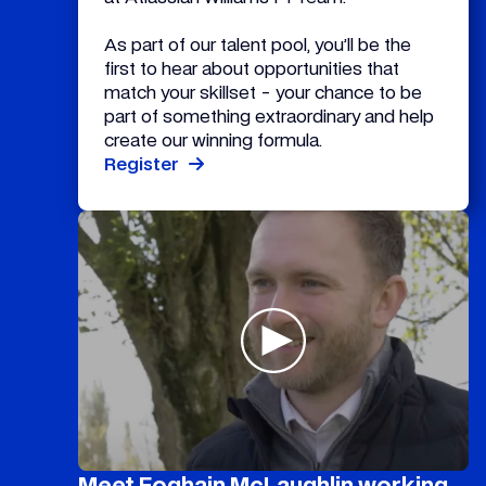
As part of our talent pool, you’ll be the
first to hear about opportunities that
match your skillset - your chance to be
part of something extraordinary and help
create our winning formula.
Register