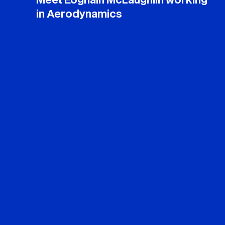
Meet Eoghain McLaughlin working
in Aerodynamics