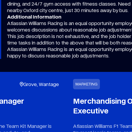
dining, and 24/7 gym access with fitness classes. Need 
nearby Oxford city centre, just 30 minutes away by bus.
Additional Information
Atlassian Williams Racing is an equal opportunity employe
welcomes discussions about reasonable job adjustmen
This job description is not exhaustive, and the job holder
time tasks in addition to the above that will be both reas
Atlassian Williams Racing is an equal opportunity employe
happy to discuss reasonable job adjustments.
Grove, Wantage
MARKETING
Manager
Merchandising O
Executive
e Team Kit Manager is
Atlassian Williams F1 Team