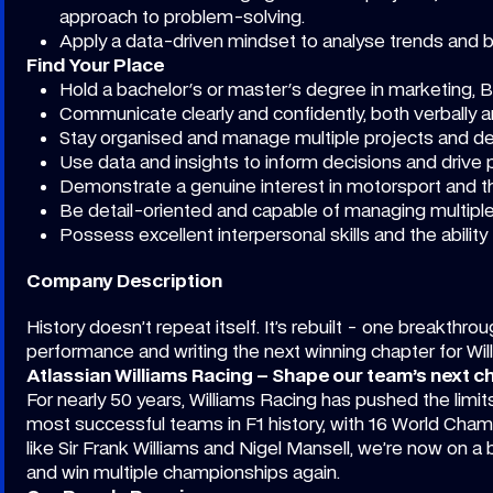
approach to problem-solving.
Apply a data-driven mindset to analyse trends and b
Find Your Place
Hold a bachelor's or master's degree in marketing, Bu
Communicate clearly and confidently, both verbally an
Stay organised and manage multiple projects and dea
Use data and insights to inform decisions and drive
Demonstrate a genuine interest in motorsport and th
Be detail-oriented and capable of managing multiple
Possess excellent interpersonal skills and the ability
Company Description
History doesn’t repeat itself. It’s rebuilt - one breakthro
performance and writing the next winning chapter for Wi
Atlassian Williams Racing – Shape our team’s next c
For nearly 50 years, Williams Racing has pushed the limi
most successful teams in F1 history, with 16 World Cha
like Sir Frank Williams and Nigel Mansell, we’re now on a 
and win multiple championships again.