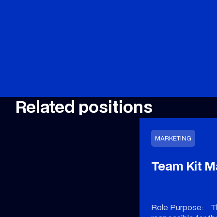
Related positions
MARKETING
Team Kit 
Role Purpose: Th