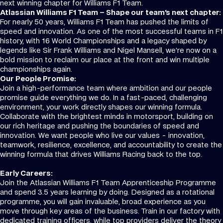
next winning chapter for Williams F1 Team.
Atlassian Williams F1 Team – Shape our team's next chapter:
For nearly 50 years, Williams F1 Team has pushed the limits of
speed and innovation. As one of the most successful teams in F1
history, with 16 World Championships and a legacy shaped by
legends like Sir Frank Williams and Nigel Mansell, we’re now on a
bold mission to reclaim our place at the front and win multiple
championships again.
Our People Promise:
Join a high-performance team where ambition and our people
promise guide everything we do. In a fast-paced, challenging
environment, your work directly shapes our winning formula.
Collaborate with the brightest minds in motorsport, building on
our rich heritage and pushing the boundaries of speed and
innovation. We want people who live our values - innovation,
teamwork, resilience, excellence, and accountability to create the
winning formula that drives Williams Racing back to the top.
Early Careers:
Join the Atlassian Williams F1 Team Apprenticeship Programme
and spend 3.5 years learning by doing. Designed as a rotational
programme, you will gain invaluable, broad experience as you
move through key areas of the business. Train in our factory with
dedicated training officers, while top providers deliver the theory