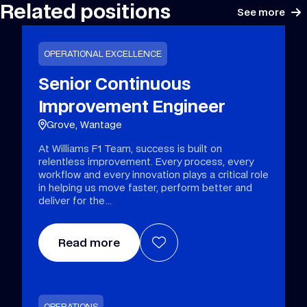
Related positions
See more
OPERATIONAL EXCELLENCE
Senior Continuous
Improvement Engineer
Grove, Wantage
At Williams F1 Team, success is built on
relentless improvement. Every process, every
workflow and every innovation plays a critical role
in helping us move faster, perform better and
deliver for the
Read more
OPERATIONS