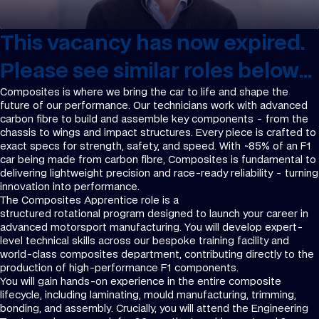
This vacancy has now expired.
Please see similar roles below...
Composites is where we bring the car to life and shape the
future of our performance. Our technicians work with advanced
carbon fibre to build and assemble key components - from the
chassis to wings and impact structures. Every piece is crafted to
exact specs for strength, safety, and speed. With ~85% of an F1
car being made from carbon fibre, Composites is fundamental to
delivering lightweight precision and race-ready reliability - turning
innovation into performance.
The Composites Apprentice role is a
structured rotational program designed to launch your career in
advanced motorsport manufacturing. You will develop expert-
level technical skills across our bespoke training facility and
world-class composites department, contributing directly to the
production of high-performance F1 components.
You will gain hands-on experience in the entire composite
lifecycle, including laminating, mould manufacturing, trimming,
bonding, and assembly. Crucially, you will attend the Engineering