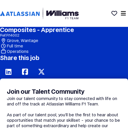
Composites - Apprentice
Ref:
R14002
Grove, Wantage
Full time
Operations
Share this job
Join our Talent Community
Join our talent community to stay connected with life on
and off the track at Atlassian Williams F1 Team.
As part of our talent pool, you’ll be the first to hear about
opportunities that match your skillset - your chance to be
part of something extraordinary and help create our