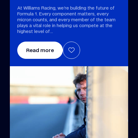
At Williams Racing, we're building the future of
Formula 1. Every component matters, every
micron counts, and every member of the team
plays a vital role in helping us compete at the
highest level of
Read more