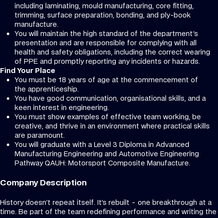
including laminating, mould manufacturing, core fitting,
trimming, surface preparation, bonding, and ply-book
manufacture.
You will maintain the high standard of the department's
presentation and are responsible for complying with all
health and safety obligations, including the correct wearing
of PPE and promptly reporting any incidents or hazards.
Find Your Place
You must be 18 years of age at the commencement of
the apprenticeship.
You have good communication, organisational skills, and a
keen interest in engineering.
You must show examples of effective team working, be
creative, and thrive in an environment where practical skills
are paramount.
You will graduate with a Level 3 Diploma in Advanced
Manufacturing Engineering and Automotive Engineering
Pathway QAUH: Motorsport Composite Manufacture.
Company Description
History doesn’t repeat itself. It’s rebuilt - one breakthrough at a
time. Be part of the team redefining performance and writing the