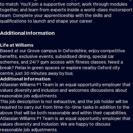
to match. You’ll join a supportive cohort, work through modules
together, and learn from experts inside a world-class motorsport
team. Complete your apprenticeship with the skills and
qualifications to launch and shape your career.
Additional Information
Life at Williams
Based at our Grove campus in Oxfordshire, enjoy competitive
benefits, exclusive events, subsidised dining, special car
schemes, and 24/7 gym access with fitness classes. Need a
break? Relax in green spaces or explore nearby Oxford city
centre, just 30 minutes away by bus.
Additional Information
Atlassian Williams F1 Team is an equal opportunity employer that
values diversity and inclusion and welcomes discussions about
reasonable job adjustments.
This job description is not exhaustive, and the job holder will be
required to carry out from time-to-time tasks in addition to the
above that will be both reasonable and within their capabilities.
Atlassian Williams F1 Team is an equal opportunity employer that
values diversity and inclusion. We are happy to discuss
reasonable job adjustments.