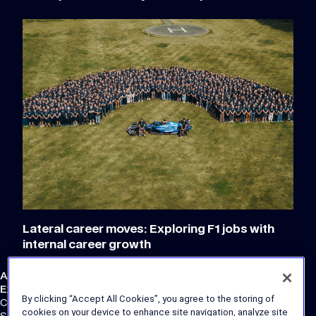
Lateral career moves: Exploring F1 jobs with
internal career growth
Atlassian Williams F1 Team
External Links
By clicking “Accept All Cookies”, you agree to the storing of
Corporate Site
cookies on your device to enhance site navigation, analyze site
Store