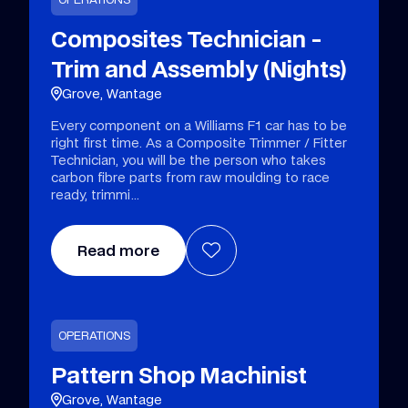
Composites Technician -
Trim and Assembly (Nights)
Grove, Wantage
Every component on a Williams F1 car has to be
right first time. As a Composite Trimmer / Fitter
Technician, you will be the person who takes
carbon fibre parts from raw moulding to race
ready, trimmi
Read more
OPERATIONS
Pattern Shop Machinist
Grove, Wantage