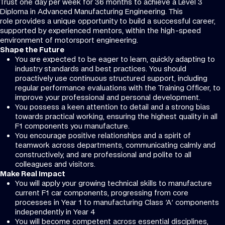
Trust one day per week for 36 months to achieve a Level 3
Diploma in Advanced Manufacturing Engineering. This
role provides a unique opportunity to build a successful career,
supported by experienced mentors, within the high-speed
environment of motorsport engineering.
Shape the Future
You are expected to be eager to learn, quickly adapting to
industry standards and best practices. You should
proactively use continuous structured support, including
regular performance evaluations with the Training Officer, to
improve your professional and personal development.
You possess a keen attention to detail and a strong bias
towards practical working, ensuring the highest quality in all
F1 components you manufacture.
You encourage positive relationships and a spirit of
teamwork across departments, communicating calmly and
constructively, and are professional and polite to all
colleagues and visitors.
Make Real Impact
You will apply your growing technical skills to manufacture
current F1 car components, progressing from core
processes in Year 1 to manufacturing Class 'A' components
independently in Year 4
You will become competent across essential disciplines,