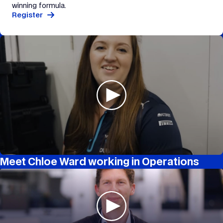
winning formula.
Register
Meet Chloe Ward working in Operations