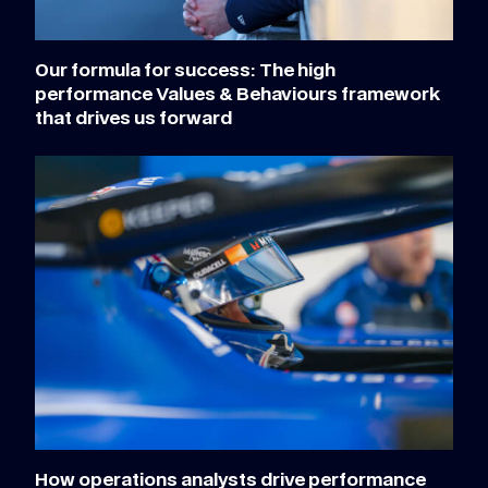
Our formula for success: The high
performance Values & Behaviours framework
that drives us forward
How operations analysts drive performance