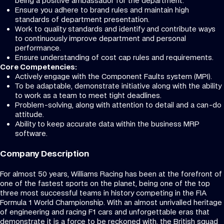
being a positive ambassador for the department.
Ensure you adhere to brand rules and maintain high
standards of department presentation.
Work to quality standards and identify and contribute ways
to continuously improve department and personal
performance.
Ensure understanding of cost cap rules and requirements.
Core Competencies:
Actively engage with the Component Faults system (MPI).
To be adaptable, demonstrate initiative along with the ability
to work as a team to meet tight deadlines.
Problem-solving, along with attention to detail and a can-do
attitude.
Ability to keep accurate data within the business MRP
software.
Company Description
For almost 50 years, Williams Racing has been at the forefront of
one of the fastest sports on the planet, being one of the top
three most successful teams in history competing in the FIA
Formula 1 World Championship. With an almost unrivalled heritage
of engineering and racing F1 cars and unforgettable eras that
demonstrate it is a force to be reckoned with, the British squad