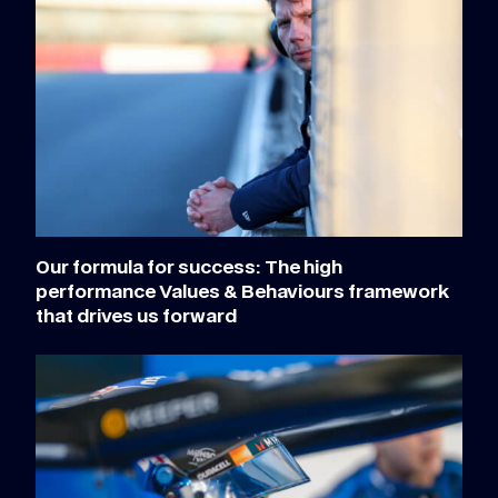
Our formula for success: The high
performance Values & Behaviours framework
that drives us forward