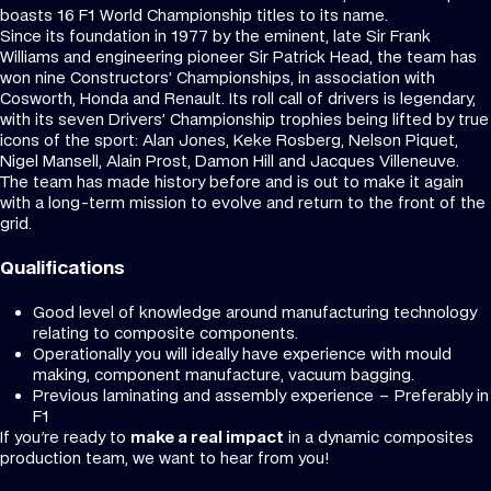
boasts 16 F1 World Championship titles to its name.
Since its foundation in 1977 by the eminent, late Sir Frank
Williams and engineering pioneer Sir Patrick Head, the team has
won nine Constructors’ Championships, in association with
Cosworth, Honda and Renault. Its roll call of drivers is legendary,
with its seven Drivers’ Championship trophies being lifted by true
icons of the sport: Alan Jones, Keke Rosberg, Nelson Piquet,
Nigel Mansell, Alain Prost, Damon Hill and Jacques Villeneuve.
The team has made history before and is out to make it again
with a long-term mission to evolve and return to the front of the
grid.
Qualifications
Good level of knowledge around manufacturing technology
relating to composite components.
Operationally you will ideally have experience with mould
making, component manufacture, vacuum bagging.
Previous laminating and assembly experience – Preferably in
F1
If you're ready to
make a real impact
in a dynamic composites
production team, we want to hear from you!