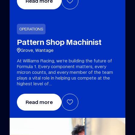
Read more
OPERATIONS
Pattern Shop Machinist
Grove, Wantage
At Williams Racing, we're building the future of
Formula 1. Every component matters, every
micron counts, and every member of the team
plays a vital role in helping us compete at the
highest level of
Read more