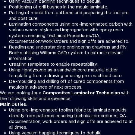
Using vacuum bagging techniques to debulk.
Positioning of drill bushes in the mould laminate.
Parting of mould from patterns and preparing the tool pre
and post cure.
Laminating components using pre-impregnated carbon with
various weave styles and impregnated with epoxy resin
systems ensuring Technical Procedures/QA
documentation/Work Orders and sign offs are adhered to.
Reading and understanding engineering drawings and Ply
Books utilising Williams CAD system to extract relevant
information.
Creating templates to enable repeatability.
Using Honeycomb as a sandwich core material either
templating from a drawing or using pre-machined core.
De-moulding and drilling off of cured components from
moulds in advance of next process.
We are looking for a
Composites Laminator Technician
with
the following skills and experience:
Main Duties:
Using pre-impregnated tooling fabric to laminate moulds
directly from patterns ensuring technical procedures, QA
documentation, work orders and sign offs are adhered to at
all times.
Using vacuum bagging techniques to debulk.