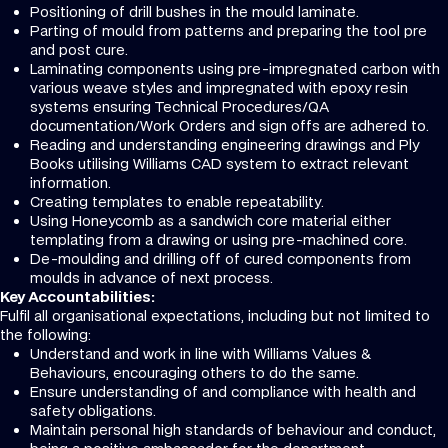
Positioning of drill bushes in the mould laminate.
Parting of mould from patterns and preparing the tool pre
and post cure.
Laminating components using pre-impregnated carbon with
various weave styles and impregnated with epoxy resin
systems ensuring Technical Procedures/QA
documentation/Work Orders and sign offs are adhered to.
Reading and understanding engineering drawings and Ply
Books utilising Williams CAD system to extract relevant
information.
Creating templates to enable repeatability.
Using Honeycomb as a sandwich core material either
templating from a drawing or using pre-machined core.
De-moulding and drilling off of cured components from
moulds in advance of next process.
Key Accountabilities:
Fulfil all organisational expectations, including but not limited to
the following:
Understand and work in line with Williams Values &
Behaviours, encouraging others to do the same.
Ensure understanding of and compliance with health and
safety obligations.
Maintain personal high standards of behaviour and conduct,