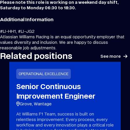
Please note this role is working on a weekend day shift,
Saturday to Monday 06:30 to 18:30.
Additional Information
#LI-HH1, #LI-JG2
Atlassian Williams Racing is an equal opportunity employer that
values diversity and inclusion. We are happy to discuss
reasonable job adjustments.
Related positions
See more
OPERATIONAL EXCELLENCE
Senior Continuous
Improvement Engineer
Grove, Wantage
At Williams F1 Team, success is built on
relentless improvement. Every process, every
workflow and every innovation plays a critical role