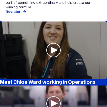
part of something extraordinary and help create our
winning formula.
Register
Meet Chloe Ward working in Operations