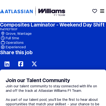
Composites Laminator - Weekend Day Shift
Ref:
REF180F
Grove, Wantage
Full time
Operations
Experienced
Share this job
Join our Talent Community
Join our talent community to stay connected with life on
and off the track at Atlassian Williams F1 Team.
As part of our talent pool, you’ll be the first to hear about
opportunities that match your skillset - your chance to be