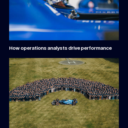
How operations analysts drive performance