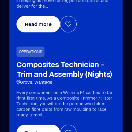
in helping us move faster, perform better and
deliver for the
Read more
OPERATIONS
Composites Technician -
Trim and Assembly (Nights)
Grove, Wantage
Every component on a Williams F1 car has to be
right first time. As a Composite Trimmer / Fitter
Technician, you will be the person who takes
carbon fibre parts from raw moulding to race
ready, trimmi