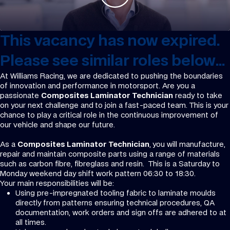
This vacancy has now expired.
Please see similar roles below...
At Williams Racing, we are dedicated to pushing the boundaries
of innovation and performance in motorsport. Are you a
passionate
Composites Laminator Technician
ready to take
on your next challenge and
to join a fast-paced team. This is your
chance to play a critical role in the continuous improvement of
our vehicle and shape our future.
As a
Composites Laminator Technician
,
you will manufacture,
repair and maintain composite parts using a range of materials
such as carbon fibre, fibreglass and resin. This is a Saturday to
Monday weekend day shift work pattern 06:30 to 18:30.
Your main responsibilities will be:
Using pre-impregnated tooling fabric to laminate moulds
directly from patterns ensuring technical procedures, QA
documentation, work orders and sign offs are adhered to at
all times.