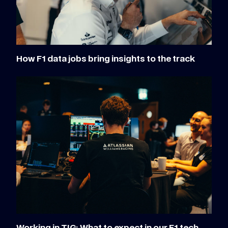
How F1 data jobs bring insights to the track
Working in TIG: What to expect in our F1 tech