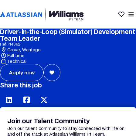
Driver-in-the-Loop (Simulator) Development
Team Leader
Ref:
R14062
Grove, Wantage
Full time
Technical
Apply now
Share this job
Join our Talent Community
Join our talent community to stay connected with life on
and off the track at Atlassian Williams F1 Team.