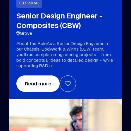
TECHNICAL
Senior Design Engineer -
Composites (CBW)
Grove
About the RoleAs a Senior Design Engineer in
our Chassis, Bodywork & Wings (CBW) team,
you’ll run complete engineering projects - from
bold conceptual ideas to detailed design - while
supporting R&D a
Read more