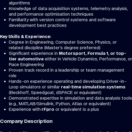
algorithms
Knowledge of data acquisition systems, telemetry analysis,
and performance optimisation techniques
Familiarity with version control systems and software
development best practices
Key Skills & Experience:
Degree in Engineering, Computer Science, Physics, or
related discipline (Master's degree preferred)
Significant experience in
Motorsport, Formula 1, or top-
tier automotive
either in Vehicle Dynamics, Performance, or
Race Engineering
Proven track record in a leadership or team management
role
Hands-on experience operating and developing Driver-in-
Loop simulators or similar
real-time simulation systems
(Beckhoff, Speedgoat, dSPACE or equivalent)
Demonstrated expertise in simulation and data analysis tools
(e.g., MATLAB/Simulink, Python, Atlas or equivalent)
Experience with
rFpro
or equivalent is a plus
Company Description