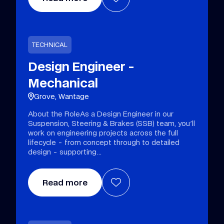
TECHNICAL
Design Engineer -
Mechanical
Grove, Wantage
About the RoleAs a Design Engineer in our
Suspension, Steering & Brakes (SSB) team, you'll
work on engineering projects across the full
lifecycle - from concept through to detailed
design - supporting
Read more