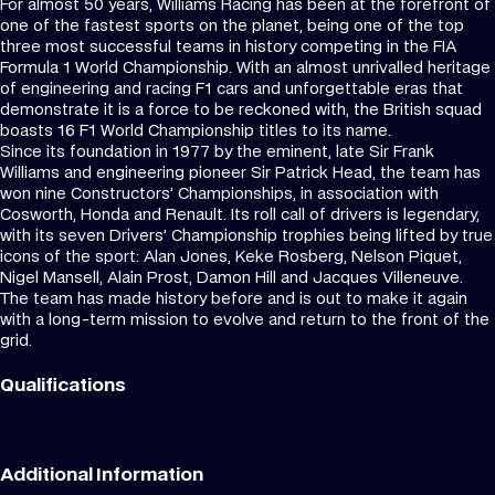
For almost 50 years, Williams Racing has been at the forefront of
one of the fastest sports on the planet, being one of the top
three most successful teams in history competing in the FIA
Formula 1 World Championship. With an almost unrivalled heritage
of engineering and racing F1 cars and unforgettable eras that
demonstrate it is a force to be reckoned with, the British squad
boasts 16 F1 World Championship titles to its name.
Since its foundation in 1977 by the eminent, late Sir Frank
Williams and engineering pioneer Sir Patrick Head, the team has
won nine Constructors’ Championships, in association with
Cosworth, Honda and Renault. Its roll call of drivers is legendary,
with its seven Drivers’ Championship trophies being lifted by true
icons of the sport: Alan Jones, Keke Rosberg, Nelson Piquet,
Nigel Mansell, Alain Prost, Damon Hill and Jacques Villeneuve.
The team has made history before and is out to make it again
with a long-term mission to evolve and return to the front of the
grid.
Qualifications
Additional Information