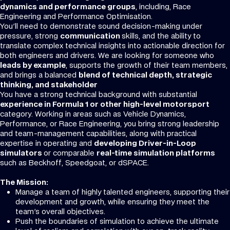
dynamics and performance groups
, including, Race
Engineering and Performance Optimisation.
You'll need to demonstrate sound decision-making under
pressure, strong
communication
skills, and the ability to
translate complex technical insights into actionable direction for
both engineers and drivers. We are looking for someone who
leads by example
, supports the growth of their team members,
and brings a balanced
blend of technical depth, strategic
thinking, and stakeholder
You have a strong technical background with substantial
experience in Formula 1 or other high-level motorsport
category. Working in areas such as Vehicle Dynamics,
Performance, or Race Engineering, you bring strong leadership
and team-management capabilities, along with practical
expertise in operating and
developing Driver-in-Loop
simulators
or comparable
real-time simulation platforms
such as Beckhoff, Speedgoat, or dSPACE.
The Mission:
Manage a team of highly talented engineers, supporting their
development and growth, while ensuring they meet the
team's overall objectives.
Push the boundaries of simulation to achieve the ultimate