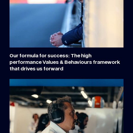
Our formula for success: The high
performance Values & Behaviours framework
that drives us forward