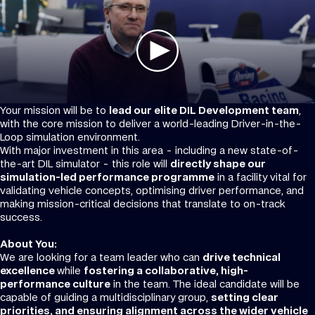
Your mission will be to
lead our elite DIL Development team
,
with the core mission to deliver a world-leading Driver-in-the-
Loop simulation environment.
With major investment in this area - including a new state-of-
the-art DIL simulator - this role will
directly shape our
simulation-led performance programme
in a facility vital for
validating vehicle concepts, optimising driver performance, and
making mission-critical decisions that translate to on-track
success.
About You:
We are looking for a team leader who can
drive technical
excellence
while
fostering a collaborative, high-
performance culture
in the team. The ideal candidate will be
capable of guiding a multidisciplinary group,
setting clear
priorities, and ensuring alignment across the wider vehicle