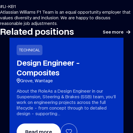
#LI-KB1
Atlassian Williams F1 Team is an equal opportunity employer that
values diversity and inclusion. We are happy to discuss
reasonable job adjustments.
Related positions
See more
TECHNICAL
Design Engineer -
Composites
Grove, Wantage
About the RoleAs a Design Engineer in our
Suspension, Steering & Brakes (SSB) team, you'll
work on engineering projects across the full
lifecycle - from concept through to detailed
design - supporting
Read more