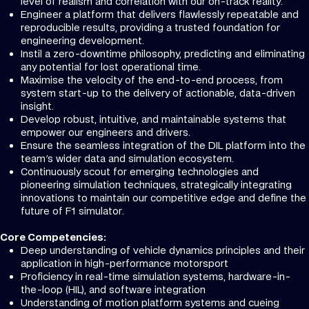
level of realism and correlation with our on-track reality.
Engineer a platform that delivers flawlessly repeatable and
reproducible results, providing a trusted foundation for
engineering development.
Instil a zero-downtime philosophy, predicting and eliminating
any potential for lost operational time.
Maximise the velocity of the end-to-end process, from
system start-up to the delivery of actionable, data-driven
insight.
Develop robust, intuitive, and maintainable systems that
empower our engineers and drivers.
Ensure the seamless integration of the DIL platform into the
team's wider data and simulation ecosystem.
Continuously scout for emerging technologies and
pioneering simulation techniques, strategically integrating
innovations to maintain our competitive edge and define the
future of F1 simulator.
Core Competencies:
Deep understanding of vehicle dynamics principles and their
application in high-performance motorsport
Proficiency in real-time simulation systems, hardware-in-
the-loop (HIL), and software integration
Understanding of motion platform systems and cueing