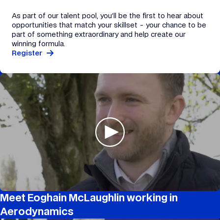
As part of our talent pool, you’ll be the first to hear about
opportunities that match your skillset - your chance to be
part of something extraordinary and help create our
winning formula.
Register
Meet Eoghain McLaughlin working in
Aerodynamics