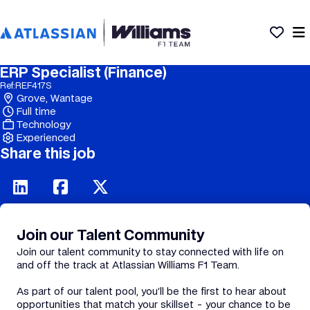
ERP Specialist (Finance)
Ref:
REF417S
Grove, Wantage
Full time
Technology
Experienced
Share this job
Join our Talent Community
Join our talent community to stay connected with life on
and off the track at Atlassian Williams F1 Team.
As part of our talent pool, you’ll be the first to hear about
opportunities that match your skillset - your chance to be