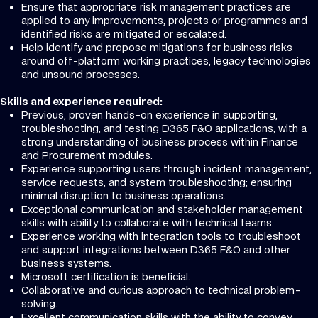
Ensure that appropriate risk management practices are
applied to any improvements, projects or programmes and
identified risks are mitigated or escalated.
Help identify and propose mitigations for business risks
around off-platform working practices, legacy technologies
and unsound processes.
Skills and experience required:
Previous, proven hands-on experience in supporting,
troubleshooting, and testing D365 F&O applications, with a
strong understanding of business process within Finance
and Procurement modules.
Experience supporting users through incident management,
service requests, and system troubleshooting; ensuring
minimal disruption to business operations.
Exceptional communication and stakeholder management
skills with ability to collaborate with technical teams.
Experience working with integration tools to troubleshoot
and support integrations between D365 F&O and other
business systems.
Microsoft certification is beneficial.
Collaborative and curious approach to technical problem-
solving.
Excellent communication skills with the ability to convey