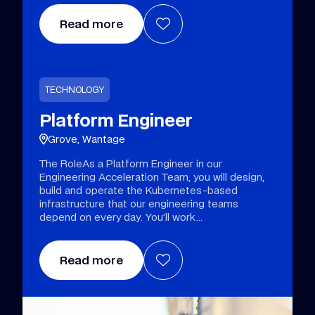
Read more
TECHNOLOGY
Platform Engineer
Grove, Wantage
The RoleAs a Platform Engineer in our
Engineering Acceleration Team, you will design,
build and operate the Kubernetes-based
infrastructure that our engineering teams
depend on every day. You’ll work
Read more