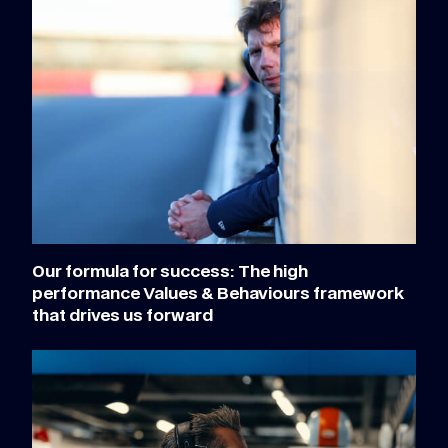
Our formula for success: The high
performance Values & Behaviours framework
that drives us forward