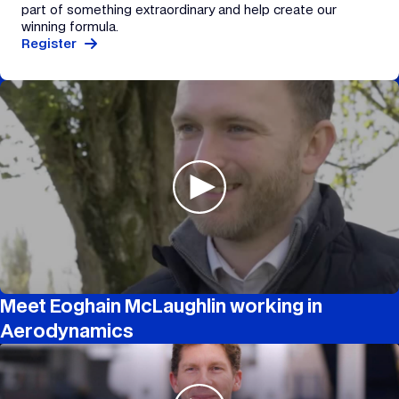
part of something extraordinary and help create our
winning formula.
Register
Meet Eoghain McLaughlin working in
Aerodynamics