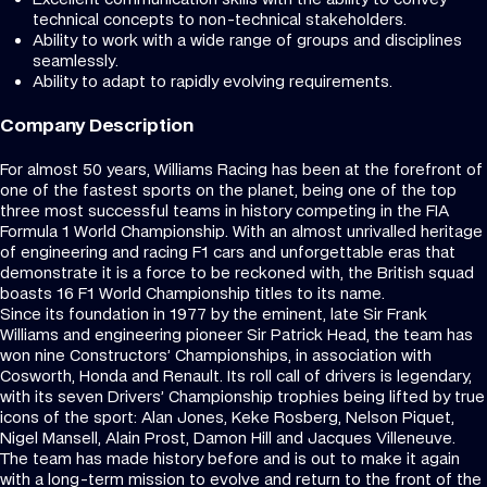
technical concepts to non-technical stakeholders.
Ability to work with a wide range of groups and disciplines
seamlessly.
Ability to adapt to rapidly evolving requirements.
Company Description
For almost 50 years, Williams Racing has been at the forefront of
one of the fastest sports on the planet, being one of the top
three most successful teams in history competing in the FIA
Formula 1 World Championship. With an almost unrivalled heritage
of engineering and racing F1 cars and unforgettable eras that
demonstrate it is a force to be reckoned with, the British squad
boasts 16 F1 World Championship titles to its name.
Since its foundation in 1977 by the eminent, late Sir Frank
Williams and engineering pioneer Sir Patrick Head, the team has
won nine Constructors’ Championships, in association with
Cosworth, Honda and Renault. Its roll call of drivers is legendary,
with its seven Drivers’ Championship trophies being lifted by true
icons of the sport: Alan Jones, Keke Rosberg, Nelson Piquet,
Nigel Mansell, Alain Prost, Damon Hill and Jacques Villeneuve.
The team has made history before and is out to make it again
with a long-term mission to evolve and return to the front of the