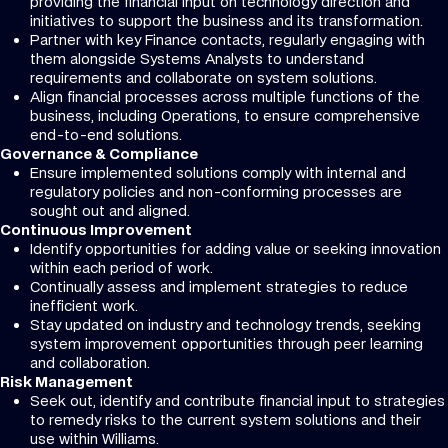
providing the financial input on technology direction and
initiatives to support the business and its transformation.
Partner with key Finance contacts, regularly engaging with
them alongside Systems Analysts to understand
requirements and collaborate on system solutions.
Align financial processes across multiple functions of the
business, including Operations, to ensure comprehensive
end-to-end solutions.
Governance & Compliance
Ensure implemented solutions comply with internal and
regulatory policies and non-conforming processes are
sought out and aligned.
Continuous Improvement
Identify opportunities for adding value or seeking innovation
within each period of work.
Continually assess and implement strategies to reduce
inefficient work.
Stay updated on industry and technology trends, seeking
system improvement opportunities through peer learning
and collaboration.
Risk Management
Seek out, identify and contribute financial input to strategies
to remedy risks to the current system solutions and their
use within Williams.