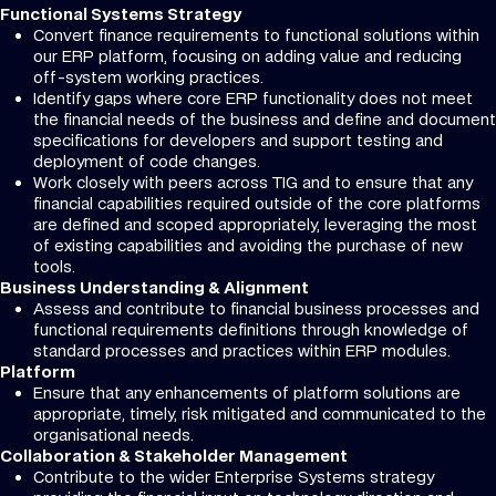
Functional Systems Strategy
Convert finance requirements to functional solutions within
our ERP platform, focusing on adding value and reducing
off-system working practices.
Identify gaps where core ERP functionality does not meet
the financial needs of the business and define and document
specifications for developers and support testing and
deployment of code changes.
Work closely with peers across TIG and to ensure that any
financial capabilities required outside of the core platforms
are defined and scoped appropriately, leveraging the most
of existing capabilities and avoiding the purchase of new
tools.
Business Understanding & Alignment
Assess and contribute to financial business processes and
functional requirements definitions through knowledge of
standard processes and practices within ERP modules.
Platform
Ensure that any enhancements of platform solutions are
appropriate, timely, risk mitigated and communicated to the
organisational needs.
Collaboration & Stakeholder Management
Contribute to the wider Enterprise Systems strategy