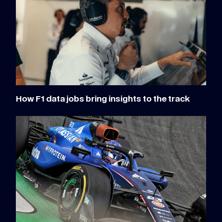
How F1 data jobs bring insights to the track