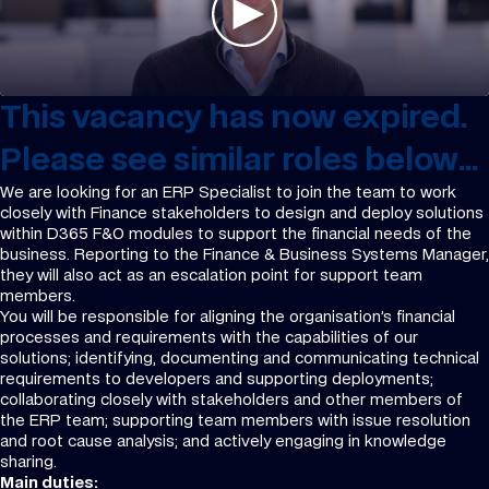
This vacancy has now expired.
Please see similar roles below...
We are looking for an ERP Specialist to join the team to work
closely with Finance stakeholders to design and deploy solutions
within D365 F&O modules to support the financial needs of the
business. Reporting to the Finance & Business Systems Manager,
they will also act as an escalation point for support team
members.
You will be responsible for aligning the organisation’s financial
processes and requirements with the capabilities of our
solutions; identifying, documenting and communicating technical
requirements to developers and supporting deployments;
collaborating closely with stakeholders and other members of
the ERP team; supporting team members with issue resolution
and root cause analysis; and actively engaging in knowledge
sharing.
Main duties: