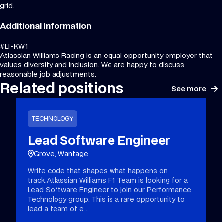
grid.
Additional Information
#LI-KW1
Atlassian Williams Racing is an equal opportunity employer that
values diversity and inclusion. We are happy to discuss
reasonable job adjustments.
Related positions
See more
TECHNOLOGY
Lead Software Engineer
Grove, Wantage
Write code that shapes what happens on
track.Atlassian Williams F1 Team is looking for a
Lead Software Engineer to join our Performance
Technology group. This is a rare opportunity to
lead a team of e