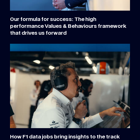
Our formula for success: The high
performance Values & Behaviours framework
that drives us forward
How F1 data jobs bring insights to the track