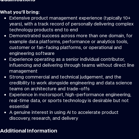
What you'll bring:
Extensive product management experience (typically 10+
years), with a track record of personally delivering complex
technology products end to end
Demonstrated success across more than one domain, for
example data platforms, performance or analytics tools,
customer or fan-facing platforms, or operational and
engineering software
Experience operating as a senior individual contributor,
influencing and delivering through teams without direct line
management
Strong commercial and technical judgement, and the
credibility to work alongside engineering and data science
teams on architecture and trade-offs
Experience in motorsport, high-performance engineering,
real-time data, or sports technology is desirable but not
essential
A genuine interest in using AI to accelerate product
discovery, research, and delivery
Additional Information