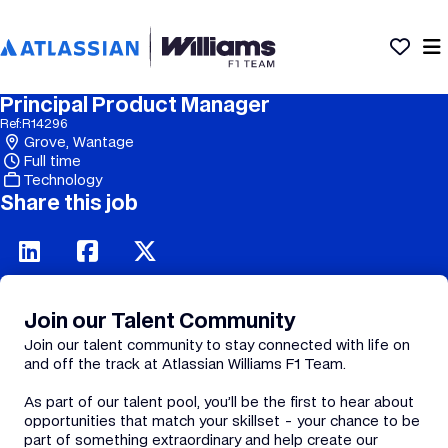
Principal Product Manager
Ref:
R14296
Grove, Wantage
Full time
Technology
Share this job
Join our Talent Community
Join our talent community to stay connected with life on
and off the track at Atlassian Williams F1 Team.
As part of our talent pool, you’ll be the first to hear about
opportunities that match your skillset - your chance to be
part of something extraordinary and help create our