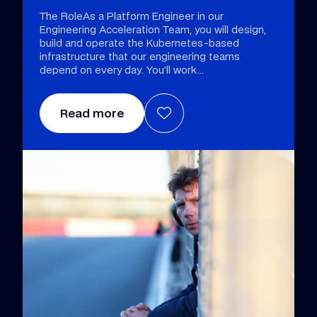
The RoleAs a Platform Engineer in our
Engineering Acceleration Team, you will design,
build and operate the Kubernetes-based
infrastructure that our engineering teams
depend on every day. You’ll work
Read more