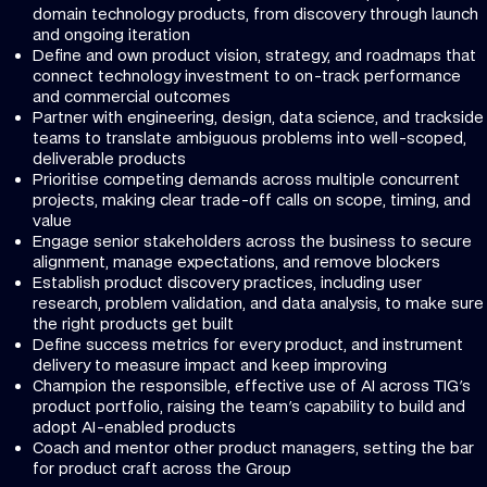
domain technology products, from discovery through launch
and ongoing iteration
Define and own product vision, strategy, and roadmaps that
connect technology investment to on-track performance
and commercial outcomes
Partner with engineering, design, data science, and trackside
teams to translate ambiguous problems into well-scoped,
deliverable products
Prioritise competing demands across multiple concurrent
projects, making clear trade-off calls on scope, timing, and
value
Engage senior stakeholders across the business to secure
alignment, manage expectations, and remove blockers
Establish product discovery practices, including user
research, problem validation, and data analysis, to make sure
the right products get built
Define success metrics for every product, and instrument
delivery to measure impact and keep improving
Champion the responsible, effective use of AI across TIG's
product portfolio, raising the team's capability to build and
adopt AI-enabled products
Coach and mentor other product managers, setting the bar
for product craft across the Group