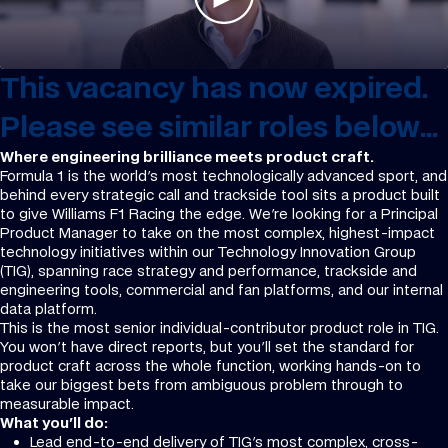
This vacancy has now expired.
Please see similar roles below...
Where engineering brilliance meets product craft.
Formula 1 is the world's most technologically advanced sport, and
behind every strategic call and trackside tool sits a product built
to give Williams F1 Racing the edge. We're looking for a Principal
Product Manager to take on the most complex, highest-impact
technology initiatives within our Technology Innovation Group
(TIG), spanning race strategy and performance, trackside and
engineering tools, commercial and fan platforms, and our internal
data platform.
This is the most senior individual-contributor product role in TIG.
You won't have direct reports, but you'll set the standard for
product craft across the whole function, working hands-on to
take our biggest bets from ambiguous problem through to
measurable impact.
What you'll do:
Lead end-to-end delivery of TIG's most complex, cross-