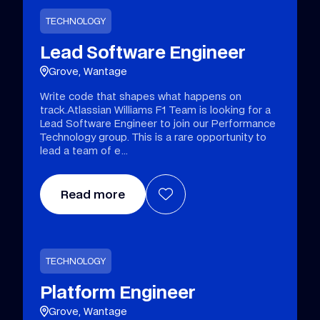
TECHNOLOGY
Lead Software Engineer
Grove, Wantage
Write code that shapes what happens on
track.Atlassian Williams F1 Team is looking for a
Lead Software Engineer to join our Performance
Technology group. This is a rare opportunity to
lead a team of e
Read more
TECHNOLOGY
Platform Engineer
Grove, Wantage