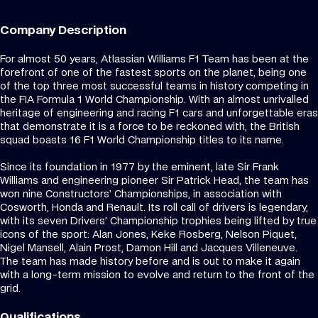
Company Description
For almost 50 years, Atlassian Williams F1 Team has been at the
forefront of one of the fastest sports on the planet, being one
of the top three most successful teams in history competing in
the FIA Formula 1 World Championship. With an almost unrivalled
heritage of engineering and racing F1 cars and unforgettable eras
that demonstrate it is a force to be reckoned with, the British
squad boasts 16 F1 World Championship titles to its name.
Since its foundation in 1977 by the eminent, late Sir Frank
Williams and engineering pioneer Sir Patrick Head, the team has
won nine Constructors’ Championships, in association with
Cosworth, Honda and Renault. Its roll call of drivers is legendary,
with its seven Drivers’ Championship trophies being lifted by true
icons of the sport: Alan Jones, Keke Rosberg, Nelson Piquet,
Nigel Mansell, Alain Prost, Damon Hill and Jacques Villeneuve.
The team has made history before and is out to make it again
with a long-term mission to evolve and return to the front of the
grid.
Qualifications