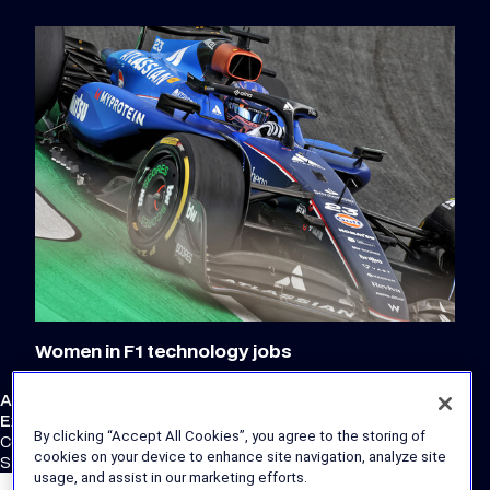
Women in F1 technology jobs
Atlassian Williams F1 Team
External Links
By clicking “Accept All Cookies”, you agree to the storing of
Corporate Site
cookies on your device to enhance site navigation, analyze site
Store
usage, and assist in our marketing efforts.