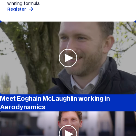
winning formula.
Register
Meet Eoghain McLaughlin working in
Aerodynamics