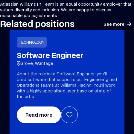
Atlassian Williams F1 Team is an equal opportunity employer that
values diversity and inclusion. We are happy to discuss
reasonable job adjustments.
Related positions
See more
TECHNOLOGY
Software Engineer
Grove, Wantage
About the roleAs a Software Engineer, you'll
build software that supports our Engineering and
Operations teams at Williams Racing. You'll work
with a highly specialised user base on state of
the art s
Read more