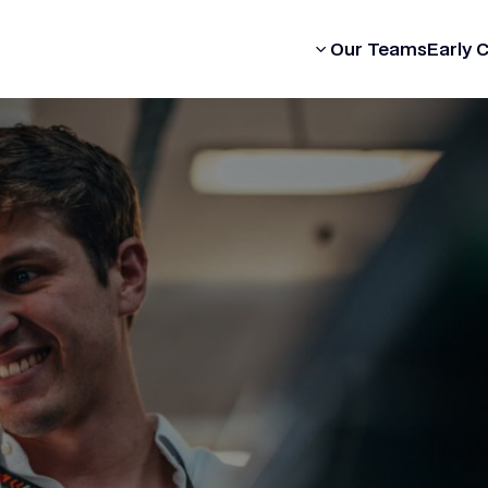
Our Formula
Our Teams
Early 