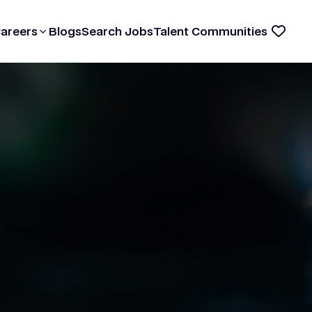
Careers
Blogs
Search Jobs
Talent Communities