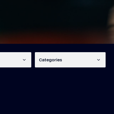
Categories