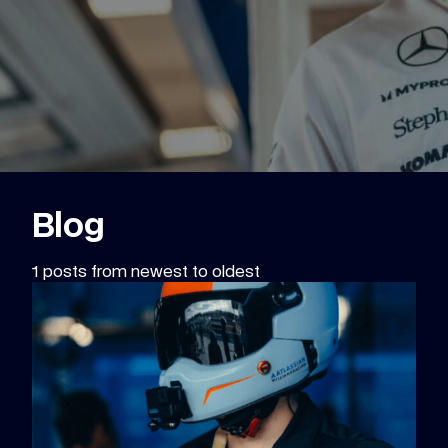
Blog
1 posts from newest to oldest