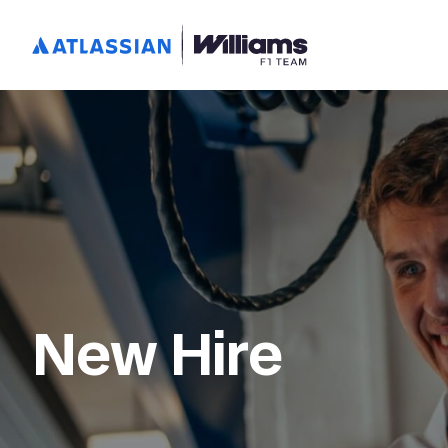
New Hire