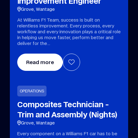
Improvement Engineer
Grove, Wantage
At Williams F1 Team, success is built on
relentless improvement. Every process, every
workflow and every innovation plays a critical role
in helping us move faster, perform better and
deliver for the
Read more
OPERATIONS
Composites Technician -
Trim and Assembly (Nights)
Grove, Wantage
Every component on a Williams F1 car has to be