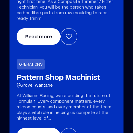
right first time. As a Composite Trimmer / Fitter
Technician, you will be the person who takes
carbon fibre parts from raw moulding to race
ready, trimmi
Read more
OPERATIONS
Pattern Shop Machinist
Grove, Wantage
At Williams Racing, we're building the future of
Formula 1. Every component matters, every
micron counts, and every member of the team
plays a vital role in helping us compete at the
highest level of