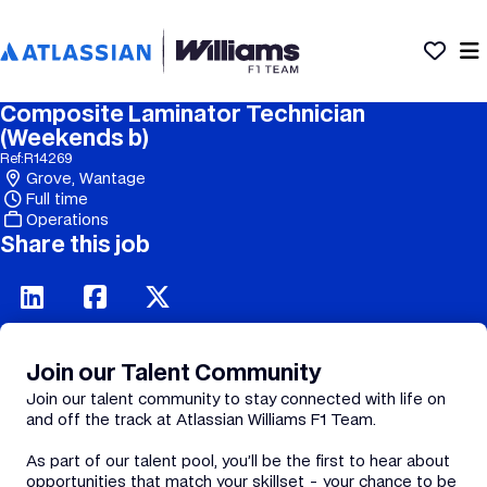
Composite Laminator Technician
(Weekends b)
Ref:
R14269
Grove, Wantage
Full time
Operations
Share this job
Join our Talent Community
Join our talent community to stay connected with life on
and off the track at Atlassian Williams F1 Team.
As part of our talent pool, you’ll be the first to hear about
opportunities that match your skillset - your chance to be