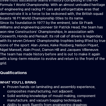
three most successful teams in history competing in the FIA
Formula 1 World Championship. With an almost unrivalled heritage
of engineering and racing F1 cars and unforgettable eras that
demonstrate it is a force to be reckoned with, the British squad
boasts 16 F1 World Championship titles to its name.
Since its foundation in 1977 by the eminent, late Sir Frank
Williams and engineering pioneer Sir Patrick Head, the team has
won nine Constructors’ Championships, in association with
Cosworth, Honda and Renault. Its roll call of drivers is legendary,
with its seven Drivers’ Championship trophies being lifted by true
icons of the sport: Alan Jones, Keke Rosberg, Nelson Piquet,
Nigel Mansell, Alain Prost, Damon Hill and Jacques Villeneuve.
The team has made history before and is out to make it again
with a long-term mission to evolve and return to the front of the
grid.
Qualifications
WHAT YOU’LL BRING
Proven hands-on laminating and assembly experience,
composites manufacturing, not adjacent.
Solid working knowledge of mould making, component
manufacture, and vacuum bagging techniques.
Ability to work fluently from engineering drawings;