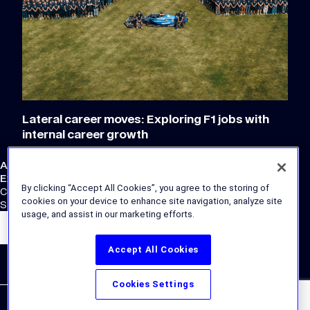
Lateral career moves: Exploring F1 jobs with
internal career growth
Atlassian Williams F1 Team
External Links
By clicking “Accept All Cookies”, you agree to the storing of
Corporate Site
cookies on your device to enhance site navigation, analyze site
Store
usage, and assist in our marketing efforts.
Accept All Cookies
Cookies Settings