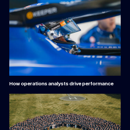
How operations analysts drive performance