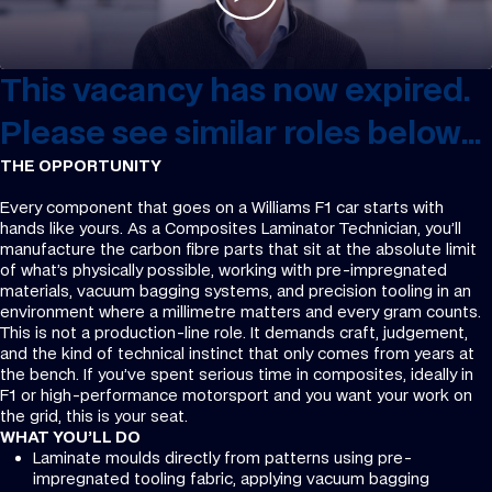
This vacancy has now expired.
Please see similar roles below...
THE OPPORTUNITY
Every component that goes on a Williams F1 car starts with
hands like yours. As a Composites Laminator Technician, you’ll
manufacture the carbon fibre parts that sit at the absolute limit
of what’s physically possible, working with pre-impregnated
materials, vacuum bagging systems, and precision tooling in an
environment where a millimetre matters and every gram counts.
This is not a production-line role. It demands craft, judgement,
and the kind of technical instinct that only comes from years at
the bench. If you’ve spent serious time in composites, ideally in
F1 or high-performance motorsport and you want your work on
the grid, this is your seat.
WHAT YOU’LL DO
Laminate moulds directly from patterns using pre-
impregnated tooling fabric, applying vacuum bagging