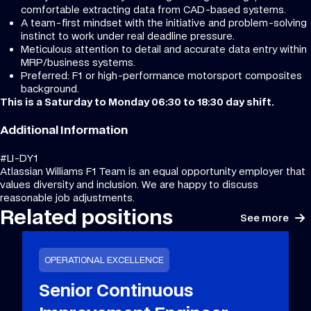
comfortable extracting data from CAD-based systems.
A team-first mindset with the initiative and problem-solving
instinct to work under real deadline pressure.
Meticulous attention to detail and accurate data entry within
MRP/business systems.
Preferred: F1 or high-performance motorsport composites
background.
This is a Saturday to Monday 06:30 to 18:30 day shift.
Additional Information
#LI-DY1
Atlassian Williams F1 Team is an equal opportunity employer that
values diversity and inclusion. We are happy to discuss
reasonable job adjustments.
Related positions
See more
OPERATIONAL EXCELLENCE
Senior Continuous