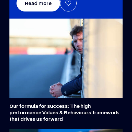
Read more
Our formula for success: The high
performance Values & Behaviours framework
that drives us forward