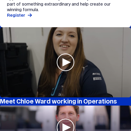
part of something extraordinary and help create our
winning formula.
Register
Meet Chloe Ward working in Operations