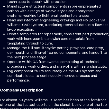
techniques to debulk with precision.
Manufacture structural components in pre-impregnated
carbon with a range of weave styles and epoxy resin
systems, working to tight engineering tolerances.
Read and interpret engineering drawings and Ply Books via
Williams’ CAD system, translating technical data into flawless
layup execution.
Create templates for repeatable, consistent part production;
work with honeycomb sandwich core materials from
templating through to cure.
Manage the full part lifecycle: parting, pre/post-cure prep,
de-moulding, drilling-off cured components, and handoff to
the next process stage.
Operate within QA frameworks, completing all technical
procedures, work orders, and sign-offs with zero shortcuts.
Log component faults accurately via the MPI system and
contribute ideas to continuously improve process and
performance.
Company Description
For almost 50 years, Williams F1 Team has been at the forefront
of one of the fastest sports on the planet, being one of the top