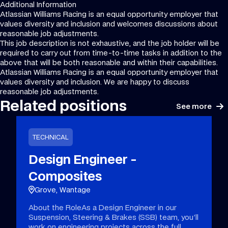
Additional Information
Atlassian Williams Racing is an equal opportunity employer that
values diversity and inclusion and welcomes discussions about
reasonable job adjustments.
This job description is not exhaustive, and the job holder will be
required to carry out from time-to-time tasks in addition to the
above that will be both reasonable and within their capabilities.
Atlassian Williams Racing is an equal opportunity employer that
values diversity and inclusion. We are happy to discuss
reasonable job adjustments.
Related positions
See more
TECHNICAL
Design Engineer -
Composites
Grove, Wantage
About the RoleAs a Design Engineer in our
Suspension, Steering & Brakes (SSB) team, you'll
work on engineering projects across the full