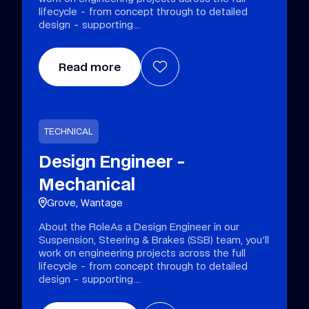
lifecycle - from concept through to detailed
design - supporting
Read more
TECHNICAL
Design Engineer -
Mechanical
Grove, Wantage
About the RoleAs a Design Engineer in our
Suspension, Steering & Brakes (SSB) team, you'll
work on engineering projects across the full
lifecycle - from concept through to detailed
design - supporting