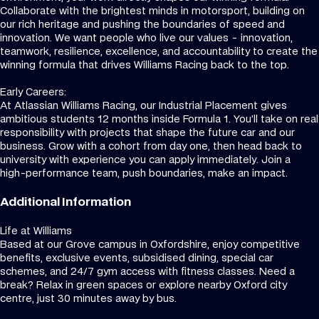
Collaborate with the brightest minds in motorsport, building on
our rich heritage and pushing the boundaries of speed and
innovation. We want people who live our values - innovation,
teamwork, resilience, excellence, and accountability to create the
winning formula that drives Williams Racing back to the top.
Early Careers:
At Atlassian Williams Racing, our Industrial Placement gives
ambitious students 12 months inside Formula 1. You’ll take on real
responsibility with projects that shape the future car and our
business. Grow with a cohort from day one, then head back to
university with experience you can apply immediately. Join a
high-performance team, push boundaries, make an impact.
Additional Information
Life at Williams
Based at our Grove campus in Oxfordshire, enjoy competitive
benefits, exclusive events, subsidised dining, special car
schemes, and 24/7 gym access with fitness classes. Need a
break? Relax in green spaces or explore nearby Oxford city
centre, just 30 minutes away by bus.