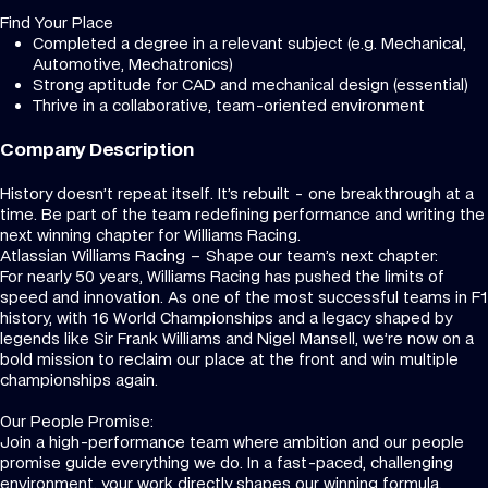
Find Your Place
Completed a degree in a relevant subject (e.g. Mechanical,
Automotive, Mechatronics)
Strong aptitude for CAD and mechanical design (essential)
Thrive in a collaborative, team-oriented environment
Company Description
History doesn’t repeat itself. It’s rebuilt - one breakthrough at a
time. Be part of the team redefining performance and writing the
next winning chapter for Williams Racing.
Atlassian Williams Racing – Shape our team’s next chapter:
For nearly 50 years, Williams Racing has pushed the limits of
speed and innovation. As one of the most successful teams in F1
history, with 16 World Championships and a legacy shaped by
legends like Sir Frank Williams and Nigel Mansell, we’re now on a
bold mission to reclaim our place at the front and win multiple
championships again.
Our People Promise:
Join a high-performance team where ambition and our people
promise guide everything we do. In a fast-paced, challenging
environment, your work directly shapes our winning formula.