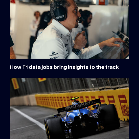
How F1 data jobs bring insights to the track