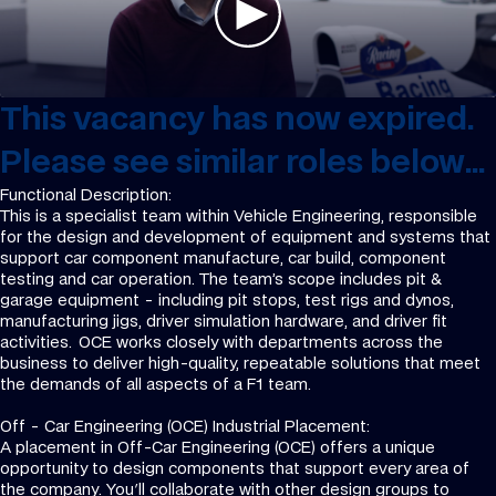
This vacancy has now expired.
Please see similar roles below...
Functional Description:
This is a specialist team within Vehicle Engineering, responsible
for the design and development of equipment and systems that
support car component manufacture, car build, component
testing and car operation. The team’s scope includes pit &
garage equipment - including pit stops, test rigs and dynos,
manufacturing jigs, driver simulation hardware, and driver fit
activities. OCE works closely with departments across the
business to deliver high-quality, repeatable solutions that meet
the demands of all aspects of a F1 team.
Off - Car Engineering (OCE) Industrial Placement:
A placement in Off-Car Engineering (OCE) offers a unique
opportunity to design components that support every area of
the company. You'll collaborate with other design groups to