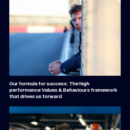
Our formula for success: The high
performance Values & Behaviours framework
that drives us forward