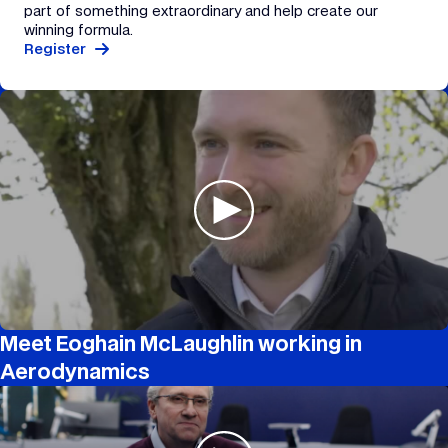
part of something extraordinary and help create our
winning formula.
Register
Meet Eoghain McLaughlin working in
Aerodynamics