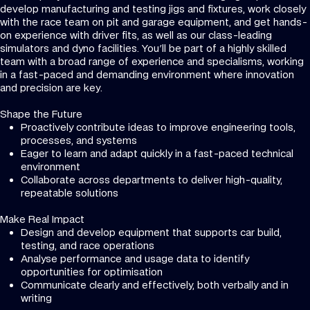
develop manufacturing and testing jigs and fixtures, work closely
with the race team on pit and garage equipment, and get hands-
on experience with driver fits, as well as our class-leading
simulators and dyno facilities. You'll be part of a highly skilled
team with a broad range of experience and specialisms, working
in a fast-paced and demanding environment where innovation
and precision are key.
Shape the Future
Proactively contribute ideas to improve engineering tools,
processes, and systems
Eager to learn and adapt quickly in a fast-paced technical
environment
Collaborate across departments to deliver high-quality,
repeatable solutions
Make Real Impact
Design and develop equipment that supports car build,
testing, and race operations
Analyse performance and usage data to identify
opportunities for optimisation
Communicate clearly and effectively, both verbally and in
writing