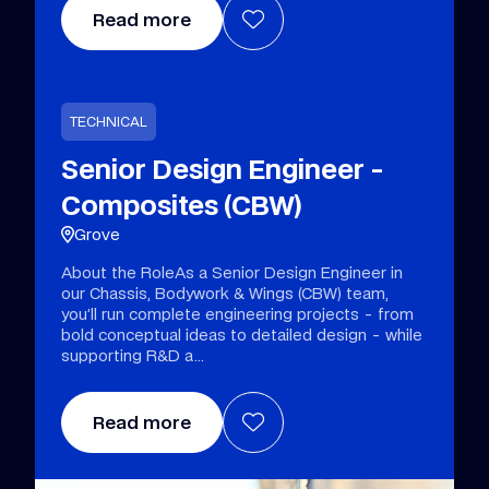
Read more
TECHNICAL
Senior Design Engineer -
Composites (CBW)
Grove
About the RoleAs a Senior Design Engineer in
our Chassis, Bodywork & Wings (CBW) team,
you’ll run complete engineering projects - from
bold conceptual ideas to detailed design - while
supporting R&D a
Read more