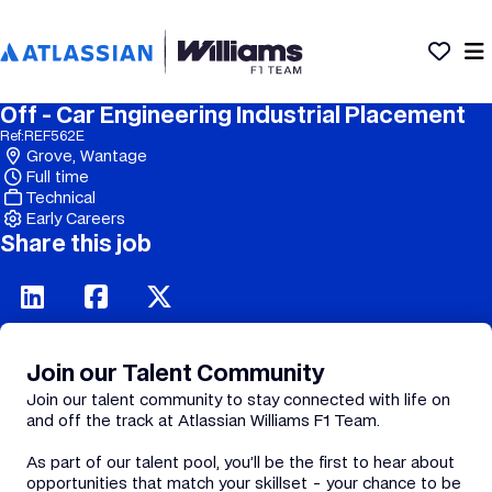
Off - Car Engineering Industrial Placement
Ref:
REF562E
Grove, Wantage
Full time
Technical
Early Careers
Share this job
Join our Talent Community
Join our talent community to stay connected with life on
and off the track at Atlassian Williams F1 Team.
As part of our talent pool, you’ll be the first to hear about
opportunities that match your skillset - your chance to be