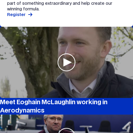
part of something extraordinary and help create our
winning formula.
Register
Meet Eoghain McLaughlin working in
Aerodynamics