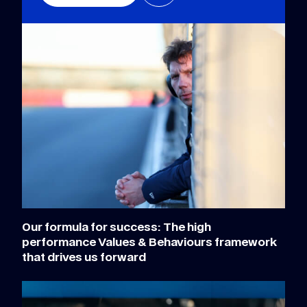
Our formula for success: The high
performance Values & Behaviours framework
that drives us forward