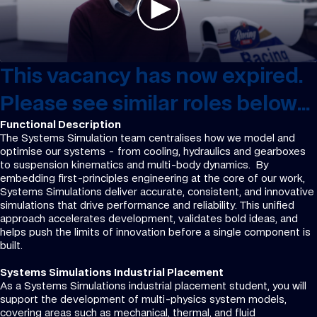
This vacancy has now expired.
Please see similar roles below...
Functional Description
The Systems Simulation team centralises how we model and
optimise our systems - from cooling, hydraulics and gearboxes
to suspension kinematics and multi-body dynamics. By
embedding first-principles engineering at the core of our work,
Systems Simulations deliver accurate, consistent, and innovative
simulations that drive performance and reliability. This unified
approach accelerates development, validates bold ideas, and
helps push the limits of innovation before a single component is
built.
Systems Simulations Industrial Placement
As a Systems Simulations industrial placement student, you will
support the development of multi-physics system models,
covering areas such as mechanical, thermal, and fluid