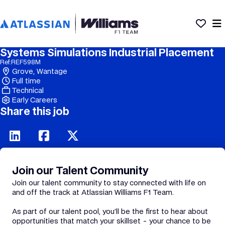
Systems Simulations Industrial Placement
Ref:
REF598M
Grove, Wantage
Full time
Technical
Early Careers
Share this job
Join our Talent Community
Join our talent community to stay connected with life on
and off the track at Atlassian Williams F1 Team.
As part of our talent pool, you’ll be the first to hear about
opportunities that match your skillset - your chance to be