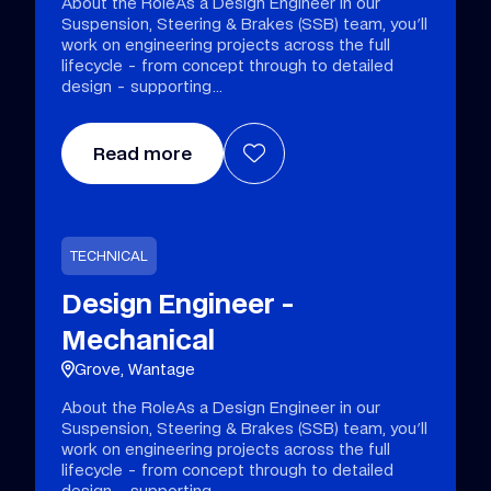
About the RoleAs a Design Engineer in our
Suspension, Steering & Brakes (SSB) team, you'll
work on engineering projects across the full
lifecycle - from concept through to detailed
design - supporting
Read more
TECHNICAL
Design Engineer -
Mechanical
Grove, Wantage
About the RoleAs a Design Engineer in our
Suspension, Steering & Brakes (SSB) team, you'll
work on engineering projects across the full
lifecycle - from concept through to detailed
design - supporting