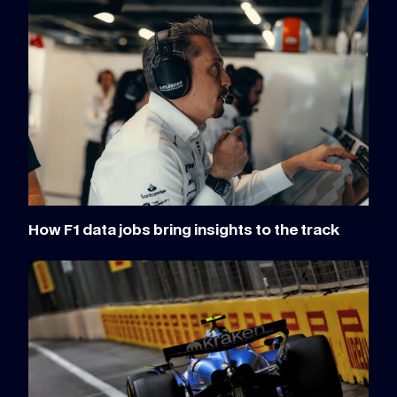
How F1 data jobs bring insights to the track