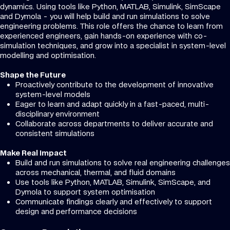
dynamics. Using tools like Python, MATLAB, Simulink, SimScape
and Dymola - you will help build and run simulations to solve
engineering problems. This role offers the chance to learn from
experienced engineers, gain hands-on experience with co-
simulation techniques, and grow into a specialist in system-level
modelling and optimisation.
Shape the Future
Proactively contribute to the development of innovative
system-level models
Eager to learn and adapt quickly in a fast-paced, multi-
disciplinary environment
Collaborate across departments to deliver accurate and
consistent simulations
Make Real Impact
Build and run simulations to solve real engineering challenges
across mechanical, thermal, and fluid domains
Use tools like Python, MATLAB, Simulink, SimScape, and
Dymola to support system optimisation
Communicate findings clearly and effectively to support
design and performance decisions