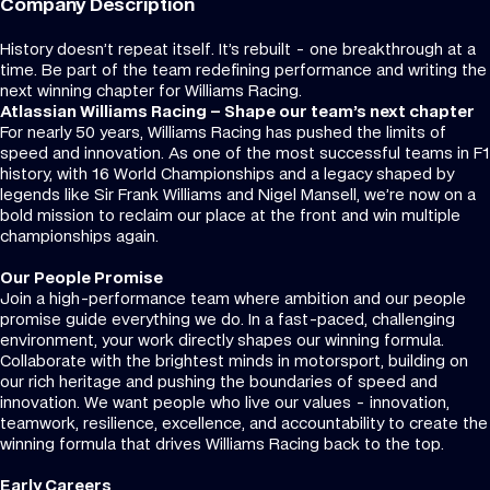
Company Description
History doesn’t repeat itself. It’s rebuilt - one breakthrough at a
time. Be part of the team redefining performance and writing the
next winning chapter for Williams Racing.
Atlassian Williams Racing – Shape our team’s next chapter
For nearly 50 years, Williams Racing has pushed the limits of
speed and innovation. As one of the most successful teams in F1
history, with 16 World Championships and a legacy shaped by
legends like Sir Frank Williams and Nigel Mansell, we’re now on a
bold mission to reclaim our place at the front and win multiple
championships again.
Our People Promise
Join a high-performance team where ambition and our people
promise guide everything we do. In a fast-paced, challenging
environment, your work directly shapes our winning formula.
Collaborate with the brightest minds in motorsport, building on
our rich heritage and pushing the boundaries of speed and
innovation. We want people who live our values - innovation,
teamwork, resilience, excellence, and accountability to create the
winning formula that drives Williams Racing back to the top.
Early Careers