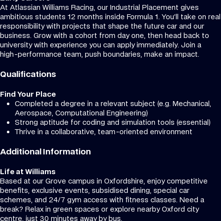
At Atlassian Williams Racing, our Industrial Placement gives
ambitious students 12 months inside Formula 1. You’ll take on real
responsibility with projects that shape the future car and our
business. Grow with a cohort from day one, then head back to
university with experience you can apply immediately. Join a
high-performance team, push boundaries, make an impact.
Qualifications
Find Your Place
Completed a degree in a relevant subject (e.g. Mechanical,
Aerospace, Computational Engineering)
Strong aptitude for coding and simulation tools (essential)
Thrive in a collaborative, team-oriented environment
Additional Information
Life at Williams
Based at our Grove campus in Oxfordshire, enjoy competitive
benefits, exclusive events, subsidised dining, special car
schemes, and 24/7 gym access with fitness classes. Need a
break? Relax in green spaces or explore nearby Oxford city
centre, just 30 minutes away by bus.