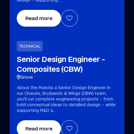
Read more
TECHNICAL
Senior Design Engineer -
Composites (CBW)
Grove
About the RoleAs a Senior Design Engineer in
our Chassis, Bodywork & Wings (CBW) team,
you’ll run complete engineering projects - from
bold conceptual ideas to detailed design - while
supporting R&D a
Read more