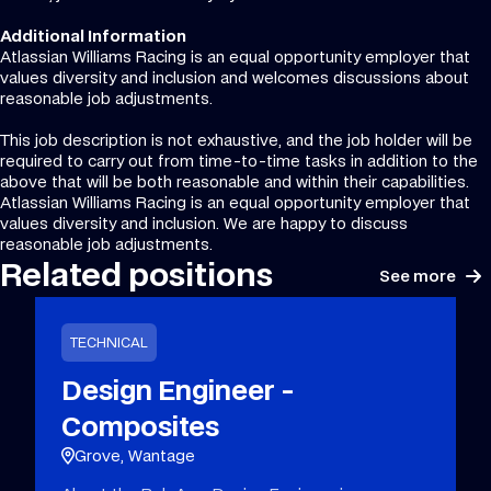
Additional Information
Atlassian Williams Racing is an equal opportunity employer that
values diversity and inclusion and welcomes discussions about
reasonable job adjustments.
This job description is not exhaustive, and the job holder will be
required to carry out from time-to-time tasks in addition to the
above that will be both reasonable and within their capabilities.
Atlassian Williams Racing is an equal opportunity employer that
values diversity and inclusion. We are happy to discuss
reasonable job adjustments.
Related positions
See more
TECHNICAL
Design Engineer -
Composites
Grove, Wantage